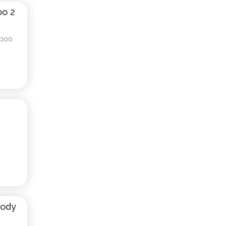
oo 2
mpoo
e
Body