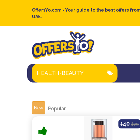
OffersYo.com - Your guide to the best offers from
UAE.
HEALTH-BEAUTY
New
Popular
40
ê
ê
79