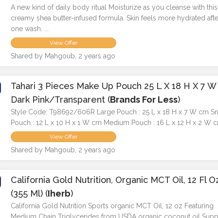
A new kind of daily body ritual Moisturize as you cleanse with this
creamy shea butter-infused formula. Skin feels more hydrated after
one wash. ...
View Offer
Shared by Mahgoub, 2 years ago
Tahari 3 Pieces Make Up Pouch 25 L X 18 H X 7 W
Dark Pink/Transparent (
Brands For Less
)
Style Code: T98692/606R Large Pouch : 25 L x 18 H x 7 W cm S
Pouch : 12 L x 10 H x 1 W cm Medium Pouch : 16 L x 12 H x 2 W 
View Offer
Shared by Mahgoub, 2 years ago
California Gold Nutrition, Organic MCT Oil, 12 Fl O
(355 Ml) (
Iherb
)
California Gold Nutrition Sports organic MCT Oil, 12 oz Featuring
Medium Chain Triglycerides from USDA organic coconut oil Supp