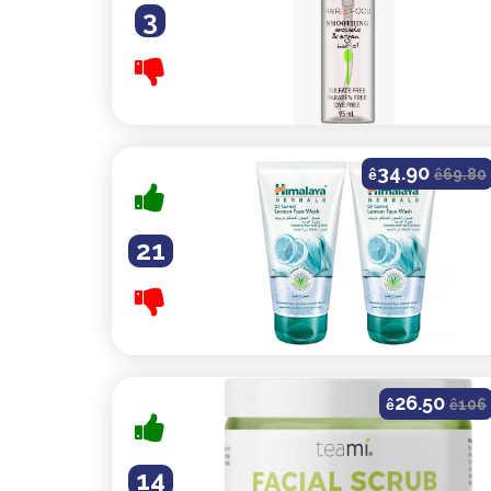
3
34.90
ê
ê
69.80
21
26.50
ê
ê
106
14