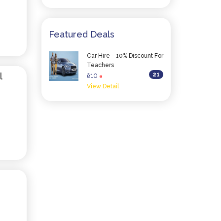
Featured Deals
Car Hire - 10% Discount For
Teachers
l
21
10
ê
0
View Detail