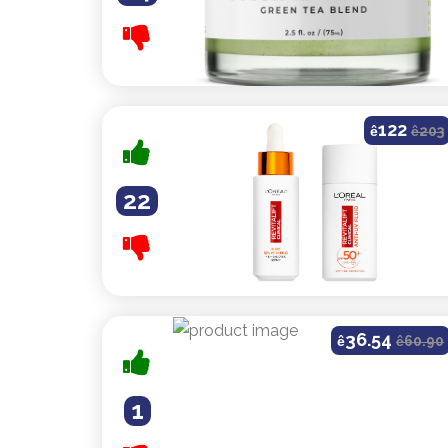
122
ê
ê
203
22
36.54
ê
ê
60.90
1