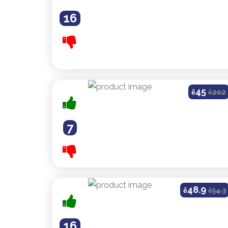
16
45
ê
ê
202
7
48.9
ê
ê
54.3
16