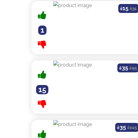
15
ê
ê
31
1
35
ê
ê
95
15
35
ê
ê
115