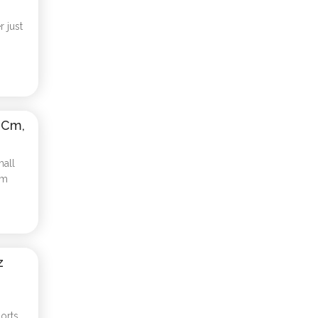
 just
 Cm,
mall
cm
z
orts