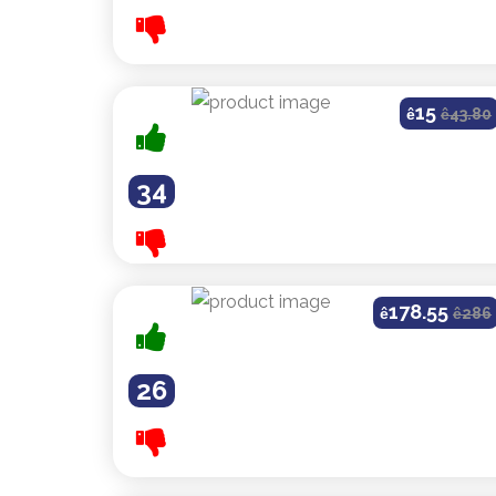
15
ê
ê
43.80
34
178.55
ê
ê
286
26