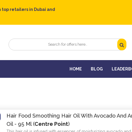
 top retailers in Dubai and
HOME
BLOG
LEADERB
Hair Food Smoothing Hair Oil With Avocado And A
Oil - 95 Ml (
Centre Point
)
This hair oil is infused with essences of moisturizing avocado and