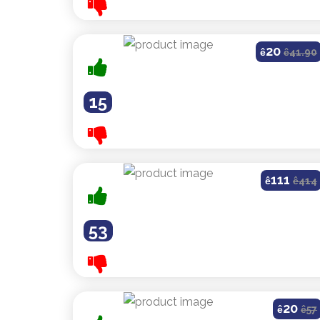
20
ê
ê
41.90
15
111
ê
ê
414
53
20
ê
ê
57