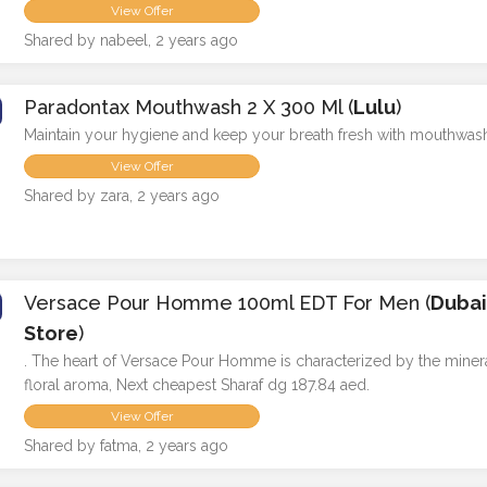
View Offer
Shared by nabeel, 2 years ago
Paradontax Mouthwash 2 X 300 Ml (
Lulu
)
Maintain your hygiene and keep your breath fresh with mouthwas
View Offer
Shared by zara, 2 years ago
Versace Pour Homme 100ml EDT For Men (
Duba
Store
)
. The heart of Versace Pour Homme is characterized by the miner
floral aroma, Next cheapest Sharaf dg 187.84 aed.
View Offer
Shared by fatma, 2 years ago