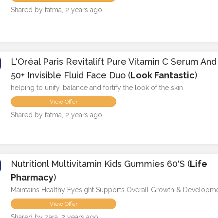
Shared by fatma, 2 years ago
L'Oréal Paris Revitalift Pure Vitamin C Serum An
50+ Invisible Fluid Face Duo (
Look Fantastic
)
helping to unify, balance and fortify the look of the skin
View Offer
Shared by fatma, 2 years ago
Nutritionl Multivitamin Kids Gummies 60's (
Life
Pharmacy
)
Maintains Healthy Eyesight Supports Overall Growth & Developm
View Offer
Shared by zara, 2 years ago