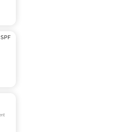
d SPF
ent