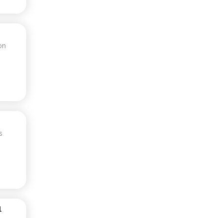
on
s
1