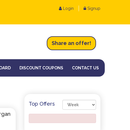
Login
Signup
Share an
of
fer!
OARD
DISCOUNT COUPONS
CONTACT US
Top Offers
rgan