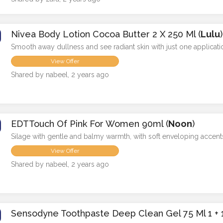
Nivea Body Lotion Cocoa Butter 2 X 250 Ml (
Lulu
)
Smooth away dullness and see radiant skin with just one applicati
View Offer
Shared by nabeel, 2 years ago
EDTTouch Of Pink For Women 90ml (
Noon
)
Silage with gentle and balmy warmth, with soft enveloping accent
View Offer
Shared by nabeel, 2 years ago
Sensodyne Toothpaste Deep Clean Gel 75 Ml 1 + 