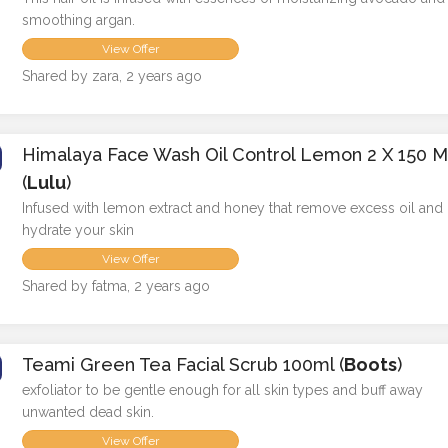
smoothing argan.
View Offer
Shared by zara, 2 years ago
Himalaya Face Wash Oil Control Lemon 2 X 150 M
(
Lulu
)
Infused with lemon extract and honey that remove excess oil and
hydrate your skin
View Offer
Shared by fatma, 2 years ago
Teami Green Tea Facial Scrub 100ml (
Boots
)
exfoliator to be gentle enough for all skin types and buff away
unwanted dead skin.
View Offer