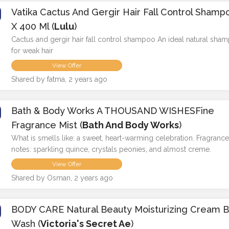
Vatika Cactus And Gergir Hair Fall Control Shamp
X 400 Ml (
Lulu
)
Cactus and gergir hair fall control shampoo An ideal natural sha
for weak hair
View Offer
Shared by fatma, 2 years ago
Bath & Body Works A THOUSAND WISHESFine
Fragrance Mist (
Bath And Body Works
)
What is smells like: a sweet, heart-warming celebration. Fragranc
notes: sparkling quince, crystals peonies, and almost creme.
View Offer
Shared by Osman, 2 years ago
BODY CARE Natural Beauty Moisturizing Cream 
Wash (
Victoria's Secret Ae
)