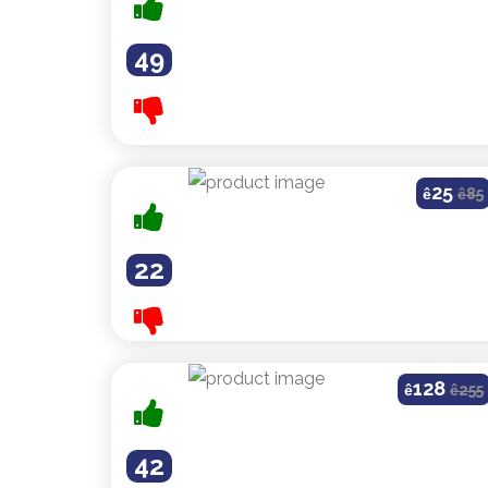
49
25
ê
ê
85
22
128
ê
ê
255
42