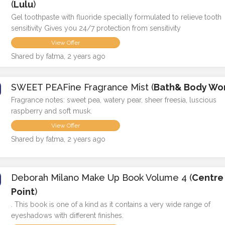
(
Lulu
)
Gel toothpaste with fluoride specially formulated to relieve tooth
sensitivity Gives you 24/7 protection from sensitivity
View Offer
Shared by fatma, 2 years ago
SWEET PEAFine Fragrance Mist (
Bath& Body Wo
Fragrance notes: sweet pea, watery pear, sheer freesia, luscious
raspberry and soft musk.
View Offer
Shared by fatma, 2 years ago
Deborah Milano Make Up Book Volume 4 (
Centre
Point
)
. This book is one of a kind as it contains a very wide range of
eyeshadows with different finishes.