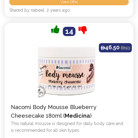
View Offer
Shared by nabeel, 2 years ago
14
46.50
93
ê
ê
Nacomi Body Mousse Blueberry
Cheesecake 180ml (
Medicina
)
This natural mousse is designed for daily body care and
is recommended for all skin types.