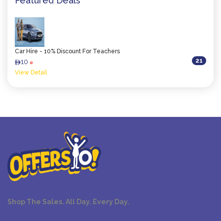
Featured Deals
Car Hire - 10% Discount For Teachers
21
10
ê
0
View Detail
Shop The Sales. All Day. Every Day.