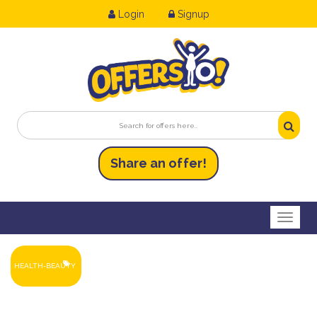
Login
Signup
Share an
of
fer!
Toggl
HEALTH-BEAUTY