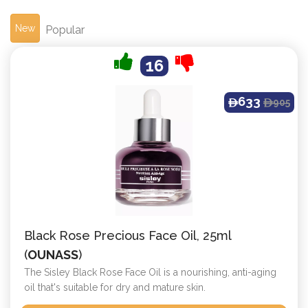
New
Popular
16
633
905
ê
ê
Black Rose Precious Face Oil, 25ml
(
OUNASS
)
The Sisley Black Rose Face Oil is a nourishing, anti-aging
oil that's suitable for dry and mature skin.