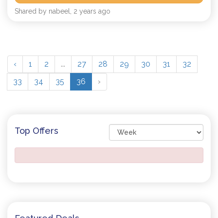
Shared by nabeel, 2 years ago
‹
1
2
...
27
28
29
30
31
32
33
34
35
36
›
Top Offers