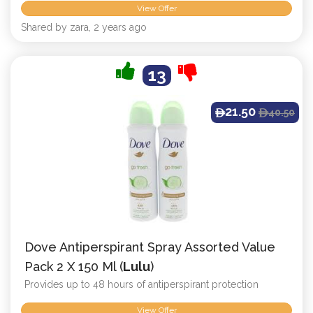
View Offer
Shared by zara, 2 years ago
13
21.50
40.50
ê
ê
Dove Antiperspirant Spray Assorted Value
Pack 2 X 150 Ml (
Lulu
)
Provides up to 48 hours of antiperspirant protection
View Offer