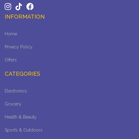
INFORMATION
Home
Privacy Policy
Offers
CATEGORIES
Electronics
Grocery
Health & Beauty
Sports & Outdoors