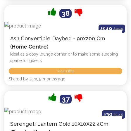
38
549
ê
ê
999
Ash Convertible Daybed - 90x200 Cm
(
Home Centre
)
Ideal as a cosy lounge corner or to make some sleeping
space for guests
View Offer
Shared by zara, 9 months ago
37
30
ê
ê
149
Serengeti Lantern Gold 10X10X22.4Cm