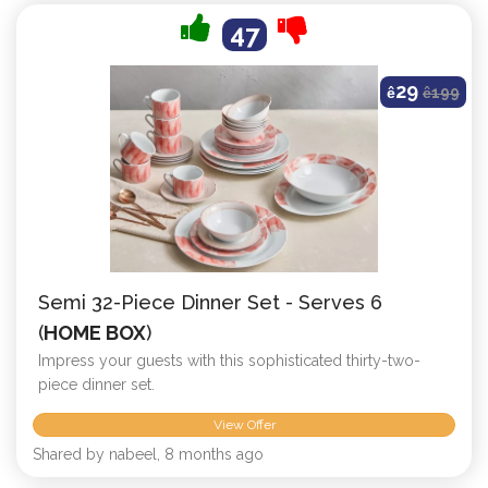
47
29
ê
ê
199
Semi 32-Piece Dinner Set - Serves 6
(
HOME BOX
)
Impress your guests with this sophisticated thirty-two-
piece dinner set.
View Offer
Shared by nabeel, 8 months ago