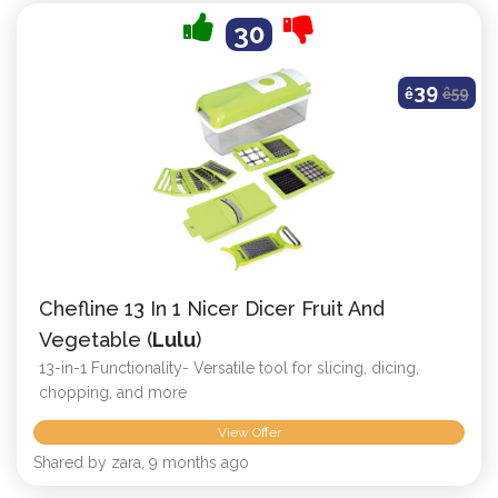
30
39
ê
ê
59
Chefline 13 In 1 Nicer Dicer Fruit And
Vegetable (
Lulu
)
13-in-1 Functionality- Versatile tool for slicing, dicing,
chopping, and more
View Offer
Shared by zara, 9 months ago