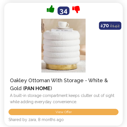
34
70
ê
ê
142
Oakley Ottoman With Storage - White &
Gold (
PAN HOME
)
A built-in storage compartment keeps clutter out of sight
while adding everyday convenience.
View Offer
Shared by zara, 8 months ago