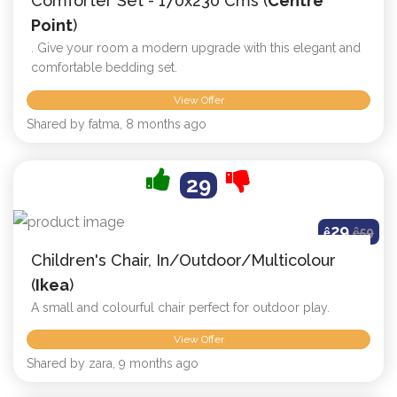
Comforter Set - 170x230 Cms (
Centre
Point
)
. Give your room a modern upgrade with this elegant and
comfortable bedding set.
View Offer
Shared by fatma, 8 months ago
29
29
ê
ê
59
Children's Chair, In/outdoor/multicolour
(
Ikea
)
A small and colourful chair perfect for outdoor play.
View Offer
Shared by zara, 9 months ago