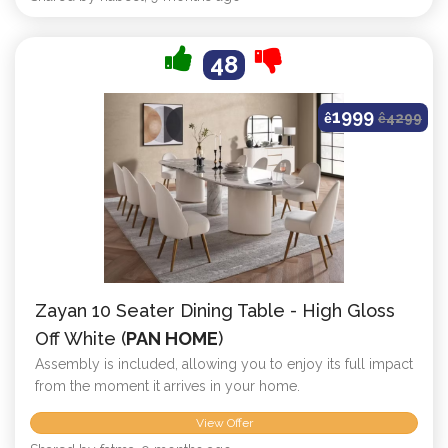
48
1999
ê
ê
4299
Zayan 10 Seater Dining Table - High Gloss
Off White (
PAN HOME
)
Assembly is included, allowing you to enjoy its full impact
from the moment it arrives in your home.
View Offer