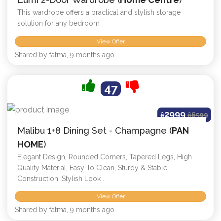
This wardrobe offers a practical and stylish storage
solution for any bedroom
View Offer
Shared by fatma, 9 months ago
47
2999
ê
ê
6599
Malibu 1+8 Dining Set - Champagne (
PAN
HOME
)
Elegant Design, Rounded Corners, Tapered Legs, High
Quality Material, Easy To Clean, Sturdy & Stable
Construction, Stylish Look .
View Offer
Shared by fatma, 9 months ago