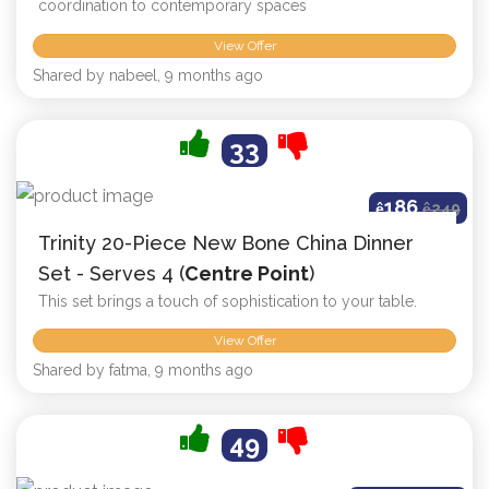
coordination to contemporary spaces
View Offer
Shared by nabeel, 9 months ago
33
186
ê
ê
249
Trinity 20-Piece New Bone China Dinner
Set - Serves 4 (
Centre Point
)
This set brings a touch of sophistication to your table.
View Offer
Shared by fatma, 9 months ago
49