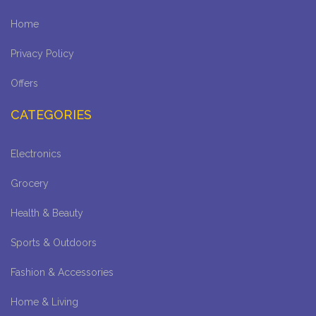
Home
Privacy Policy
Offers
CATEGORIES
Electronics
Grocery
Health & Beauty
Sports & Outdoors
Fashion & Accessories
Home & Living