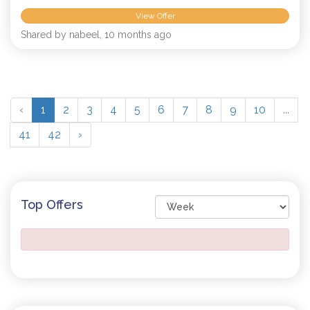
View Offer
Shared by nabeel, 10 months ago
‹
1
2
3
4
5
6
7
8
9
10
...
41
42
›
Top Offers