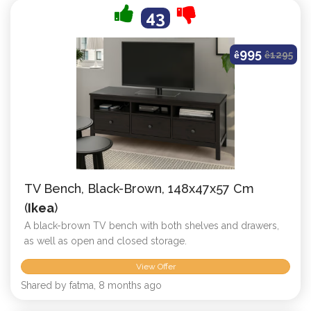
43
995
ê
ê
1295
TV Bench, Black-Brown, 148x47x57 Cm
(
Ikea
)
A black-brown TV bench with both shelves and drawers,
as well as open and closed storage.
View Offer
Shared by fatma, 8 months ago