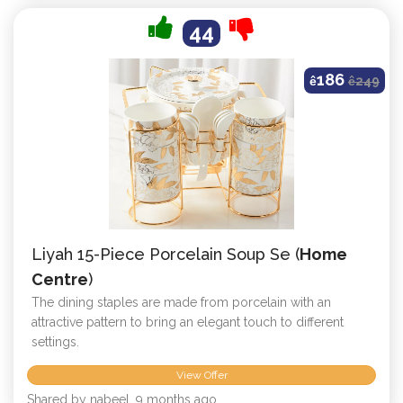
44
186
ê
ê
249
Liyah 15-Piece Porcelain Soup Se (
Home
Centre
)
The dining staples are made from porcelain with an
attractive pattern to bring an elegant touch to different
settings.
View Offer
Shared by nabeel, 9 months ago