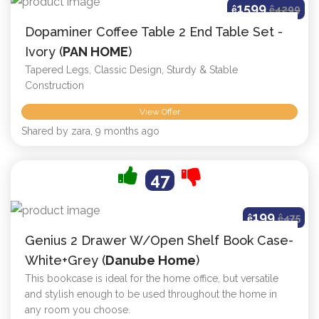
1599
ê
ê
4299
Dopaminer Coffee Table 2 End Table Set -
Ivory (
PAN HOME
)
Tapered Legs, Classic Design, Sturdy & Stable
Construction
View Offer
Shared by zara, 9 months ago
47
199
ê
ê
475
Genius 2 Drawer W/Open Shelf Book Case-
White+Grey (
Danube Home
)
This bookcase is ideal for the home office, but versatile
and stylish enough to be used throughout the home in
any room you choose.