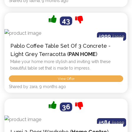
Shared by fatma, 9 months ago
43
999
ê
ê
3999
Pablo Coffee Table Set Of 3 Concrete -
Light Grey Terracotta (
PAN HOME
)
Make your home more stylish and inviting with these
beautiful table set that is made to impress.
View Offer
Shared by zara, 9 months ago
36
584
ê
ê
1099
Lumi 2-Door Wardrobe (
Home Centre
)