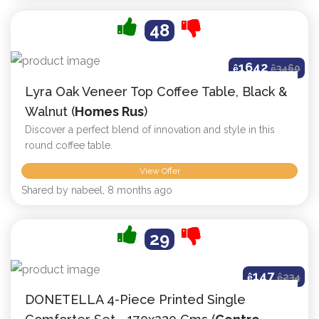
48
1642
ê
ê
3460
Lyra Oak Veneer Top Coffee Table, Black &
Walnut (
Homes Rus
)
Discover a perfect blend of innovation and style in this
round coffee table.
View Offer
Shared by nabeel, 8 months ago
29
147
ê
ê
234
DONETELLA 4-Piece Printed Single