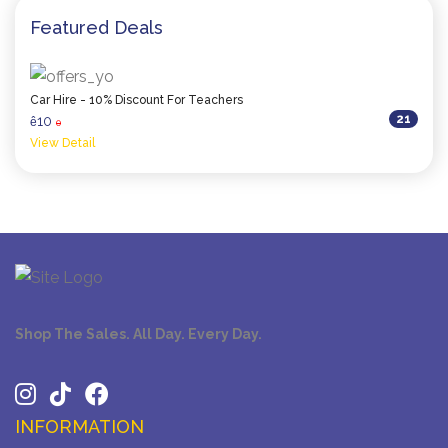
Featured Deals
Car Hire - 10% Discount For Teachers
21
10
ê
0
View Detail
Shop The Sales. All Day. Every Day.
INFORMATION