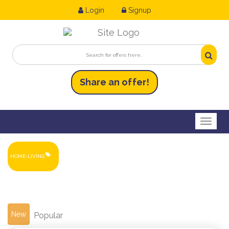
Login
Signup
Share an
of
fer!
Toggl
HOME-LIVING
New
Popular