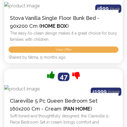
699
ê
ê
949
Stova Vanilla Single Floor Bunk Bed -
90x200 Cm (
HOME BOX
)
The easy-to-clean design makes it a great choice for busy
families with children.
View Offer
Shared by fatma, 9 months ago
47
1999
ê
ê
5999
Clareville 5 Pc Queen Bedroom Set
160x200 Cm - Cream (
PAN HOME
)
Soft-toned and thoughtfully designed, the Clareville 5-
Piece Bedroom Set in cream brings comfort and