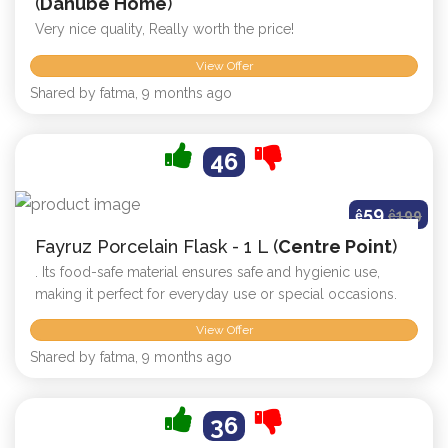
(
Danube Home
)
Very nice quality, Really worth the price!
View Offer
Shared by fatma, 9 months ago
46
59
ê
ê
199
Fayruz Porcelain Flask - 1 L (
Centre Point
)
. Its food-safe material ensures safe and hygienic use,
making it perfect for everyday use or special occasions.
View Offer
Shared by fatma, 9 months ago
36