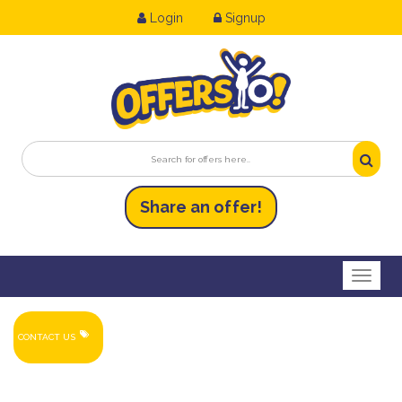
Login
Signup
Share an
of
fer!
Toggl
CONTACT US