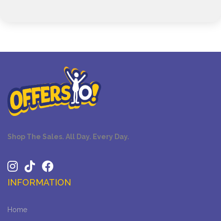
Shop The Sales. All Day. Every Day.
INFORMATION
Home