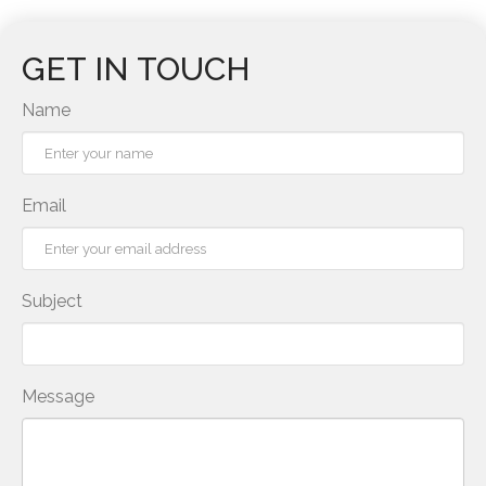
GET IN TOUCH
Name
Email
Subject
Message