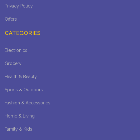
Privacy Policy
Offers
CATEGORIES
Electronics
Grocery
Health & Beauty
Sports & Outdoors
Fashion & Accessories
Home & Living
Family & Kids