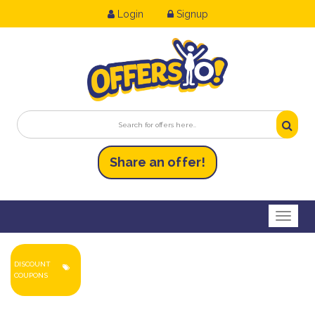
Login
Signup
Share an
of
fer!
Toggl
DISCOUNT
COUPONS