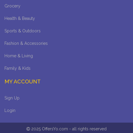
Grocery
Health & Beauty
Sports & Outdoors
Fashion & Accessories
Home & Living
Family & Kids
MY ACCOUNT
Sign Up
Login
2025 OffersYo.com - all rights reserved