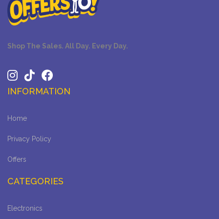
Shop The Sales. All Day. Every Day.
INFORMATION
Home
Privacy Policy
Offers
CATEGORIES
Electronics