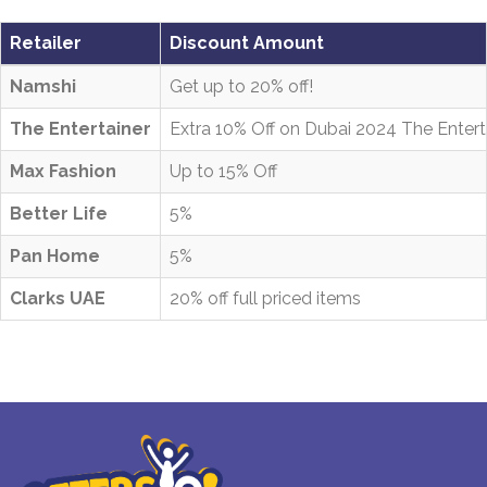
Retailer
Discount Amount
Namshi
Get up to 20% off!
The Entertainer
Extra 10% Off on Dubai 2024 The Entert
Max Fashion
Up to 15% Off
Better Life
5%
Pan Home
5%
Clarks UAE
20% off full priced items