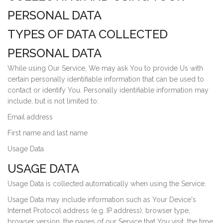
PERSONAL DATA
TYPES OF DATA COLLECTED
PERSONAL DATA
While using Our Service, We may ask You to provide Us with
certain personally identifiable information that can be used to
contact or identify You. Personally identifiable information may
include, but is not limited to:
Email address
First name and last name
Usage Data
USAGE DATA
Usage Data is collected automatically when using the Service.
Usage Data may include information such as Your Device's
Internet Protocol address (e.g. IP address), browser type,
browser version, the pages of our Service that You visit, the time