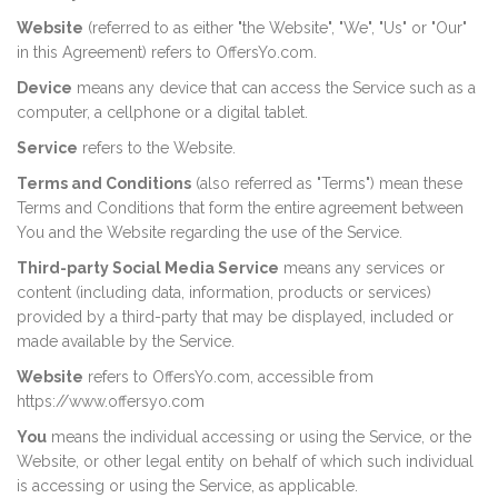
Website
(referred to as either "the Website", "We", "Us" or "Our"
in this Agreement) refers to OffersYo.com.
Device
means any device that can access the Service such as a
computer, a cellphone or a digital tablet.
Service
refers to the Website.
Terms and Conditions
(also referred as "Terms") mean these
Terms and Conditions that form the entire agreement between
You and the Website regarding the use of the Service.
Third-party Social Media Service
means any services or
content (including data, information, products or services)
provided by a third-party that may be displayed, included or
made available by the Service.
Website
refers to OffersYo.com, accessible from
https://www.offersyo.com
You
means the individual accessing or using the Service, or the
Website, or other legal entity on behalf of which such individual
is accessing or using the Service, as applicable.