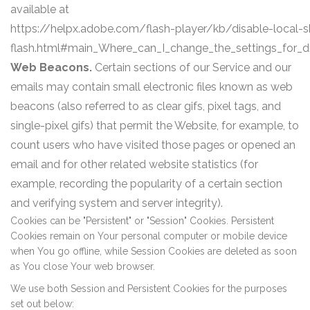
available at
https://helpx.adobe.com/flash-player/kb/disable-local-s
flash.html#main_Where_can_I_change_the_settings_for_di
Web Beacons.
Certain sections of our Service and our
emails may contain small electronic files known as web
beacons (also referred to as clear gifs, pixel tags, and
single-pixel gifs) that permit the Website, for example, to
count users who have visited those pages or opened an
email and for other related website statistics (for
example, recording the popularity of a certain section
and verifying system and server integrity).
Cookies can be "Persistent" or "Session" Cookies. Persistent
Cookies remain on Your personal computer or mobile device
when You go offline, while Session Cookies are deleted as soon
as You close Your web browser.
We use both Session and Persistent Cookies for the purposes
set out below: