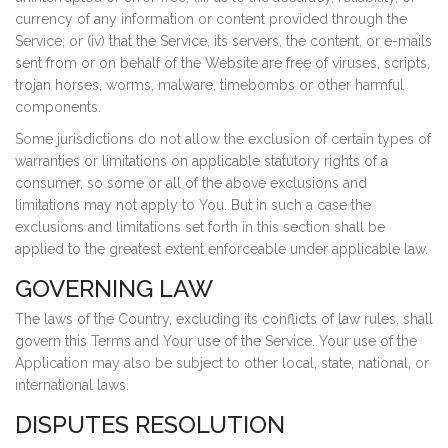
currency of any information or content provided through the
Service; or (iv) that the Service, its servers, the content, or e-mails
sent from or on behalf of the Website are free of viruses, scripts,
trojan horses, worms, malware, timebombs or other harmful
components.
Some jurisdictions do not allow the exclusion of certain types of
warranties or limitations on applicable statutory rights of a
consumer, so some or all of the above exclusions and
limitations may not apply to You. But in such a case the
exclusions and limitations set forth in this section shall be
applied to the greatest extent enforceable under applicable law.
GOVERNING LAW
The laws of the Country, excluding its conflicts of law rules, shall
govern this Terms and Your use of the Service. Your use of the
Application may also be subject to other local, state, national, or
international laws.
DISPUTES RESOLUTION