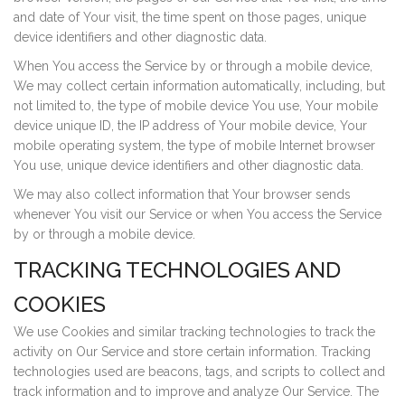
and date of Your visit, the time spent on those pages, unique
device identifiers and other diagnostic data.
When You access the Service by or through a mobile device,
We may collect certain information automatically, including, but
not limited to, the type of mobile device You use, Your mobile
device unique ID, the IP address of Your mobile device, Your
mobile operating system, the type of mobile Internet browser
You use, unique device identifiers and other diagnostic data.
We may also collect information that Your browser sends
whenever You visit our Service or when You access the Service
by or through a mobile device.
TRACKING TECHNOLOGIES AND
COOKIES
We use Cookies and similar tracking technologies to track the
activity on Our Service and store certain information. Tracking
technologies used are beacons, tags, and scripts to collect and
track information and to improve and analyze Our Service. The