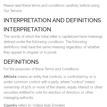
Please read these terms and conditions carefully before using
Our Service.
INTERPRETATION AND DEFINITIONS
INTERPRETATION
The words of which the initial letter is capitalized have meanings
defined under the following conditions. The following
definitions shall have the same meaning regardless of whether
they appear in singular or in plural.
DEFINITIONS
For the purposes of these Terms and Conditions:
Affiliate
means an entity that controls, is controlled by or is
under common control with a party, where "control" means
ownership of 50% or more of the shares, equity interest or other
securities entitled to vote for election of directors or other
managing authority.
Country
refers to: United Arab Emirates