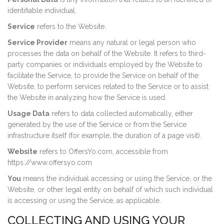
identifiable individual.
Service
refers to the Website.
Service Provider
means any natural or legal person who
processes the data on behalf of the Website. It refers to third-
party companies or individuals employed by the Website to
facilitate the Service, to provide the Service on behalf of the
Website, to perform services related to the Service or to assist
the Website in analyzing how the Service is used.
Usage Data
refers to data collected automatically, either
generated by the use of the Service or from the Service
infrastructure itself (for example, the duration of a page visit).
Website
refers to OffersYo.com, accessible from
https://www.offersyo.com
You
means the individual accessing or using the Service, or the
Website, or other legal entity on behalf of which such individual
is accessing or using the Service, as applicable.
COLLECTING AND USING YOUR