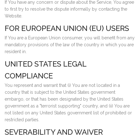
If You have any concern or dispute about the Service, You agree
to first try to resolve the dispute informally by contacting the
Website.
FOR EUROPEAN UNION (EU) USERS
If You are a European Union consumer, you will benefit from any
mandatory provisions of the law of the country in which you are
resident in.
UNITED STATES LEGAL
COMPLIANCE
You represent and warrant that (i) You are not located in a
country that is subject to the United States government
embargo, or that has been designated by the United States
government as a "terrorist supporting" country, and (ii) You are
not listed on any United States government list of prohibited or
restricted parties.
SEVERABILITY AND WAIVER