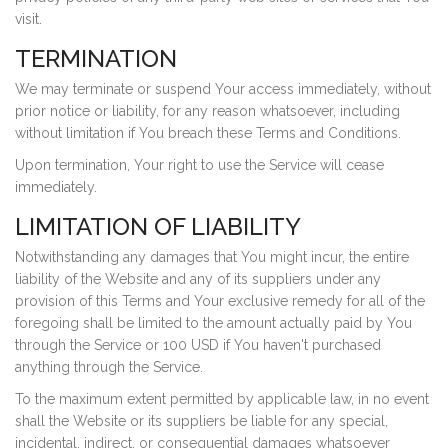
visit.
TERMINATION
We may terminate or suspend Your access immediately, without
prior notice or liability, for any reason whatsoever, including
without limitation if You breach these Terms and Conditions.
Upon termination, Your right to use the Service will cease
immediately.
LIMITATION OF LIABILITY
Notwithstanding any damages that You might incur, the entire
liability of the Website and any of its suppliers under any
provision of this Terms and Your exclusive remedy for all of the
foregoing shall be limited to the amount actually paid by You
through the Service or 100 USD if You haven't purchased
anything through the Service.
To the maximum extent permitted by applicable law, in no event
shall the Website or its suppliers be liable for any special,
incidental, indirect, or consequential damages whatsoever