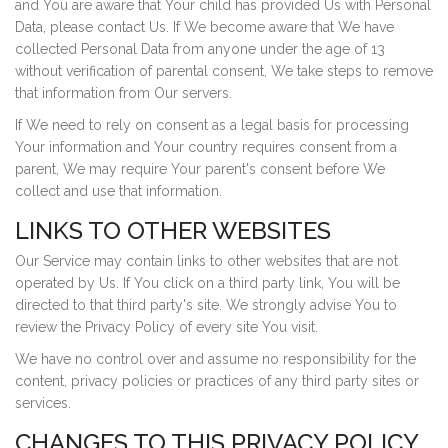
and You are aware that Your child has provided Us with Personal
Data, please contact Us. If We become aware that We have
collected Personal Data from anyone under the age of 13
without verification of parental consent, We take steps to remove
that information from Our servers.
If We need to rely on consent as a legal basis for processing
Your information and Your country requires consent from a
parent, We may require Your parent's consent before We
collect and use that information.
LINKS TO OTHER WEBSITES
Our Service may contain links to other websites that are not
operated by Us. If You click on a third party link, You will be
directed to that third party's site. We strongly advise You to
review the Privacy Policy of every site You visit.
We have no control over and assume no responsibility for the
content, privacy policies or practices of any third party sites or
services.
CHANGES TO THIS PRIVACY POLICY