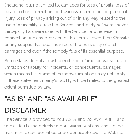
(including, but not limited to, damages for loss of profits, loss of
data or other information, for business interruption, for personal
injury, loss of privacy arising out of or in any way related to the
use of or inability to use the Service, third-party software and/or
third-party hardware used with the Service, or otherwise in
connection with any provision of this Terms), even if the Website
or any supplier has been advised of the possibility of such
damages and even if the remedy fails of its essential purpose.
Some states do not allow the exclusion of implied warranties or
limitation of liability for incidental or consequential damages,
which means that some of the above limitations may not apply.
In these states, each party's liability will be limited to the greatest
extent permitted by law.
"AS IS" AND "AS AVAILABLE"
DISCLAIMER
The Service is provided to You "AS IS" and "AS AVAILABLE" and
with all faults and defects without warranty of any kind. To the
maximum extent permitted under applicable law, the Website,