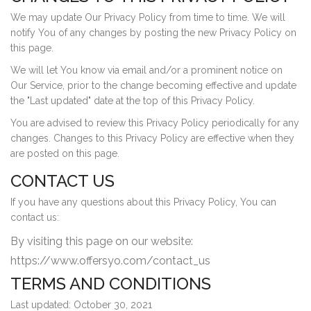
We may update Our Privacy Policy from time to time. We will
notify You of any changes by posting the new Privacy Policy on
this page.
We will let You know via email and/or a prominent notice on
Our Service, prior to the change becoming effective and update
the "Last updated" date at the top of this Privacy Policy.
You are advised to review this Privacy Policy periodically for any
changes. Changes to this Privacy Policy are effective when they
are posted on this page.
CONTACT US
If you have any questions about this Privacy Policy, You can
contact us:
By visiting this page on our website:
https://www.offersyo.com/contact_us
TERMS AND CONDITIONS
Last updated: October 30, 2021