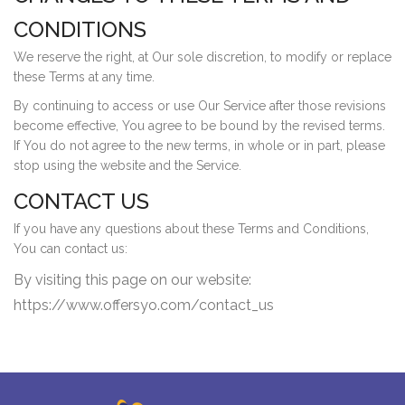
CONDITIONS
We reserve the right, at Our sole discretion, to modify or replace
these Terms at any time.
By continuing to access or use Our Service after those revisions
become effective, You agree to be bound by the revised terms.
If You do not agree to the new terms, in whole or in part, please
stop using the website and the Service.
CONTACT US
If you have any questions about these Terms and Conditions,
You can contact us:
By visiting this page on our website:
https://www.offersyo.com/contact_us