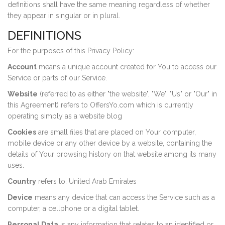
definitions shall have the same meaning regardless of whether
they appear in singular or in plural.
DEFINITIONS
For the purposes of this Privacy Policy:
Account
means a unique account created for You to access our
Service or parts of our Service.
Website
(referred to as either "the website", "We", "Us" or "Our" in
this Agreement) refers to OffersYo.com which is currently
operating simply as a website blog
Cookies
are small files that are placed on Your computer,
mobile device or any other device by a website, containing the
details of Your browsing history on that website among its many
uses.
Country
refers to: United Arab Emirates
Device
means any device that can access the Service such as a
computer, a cellphone or a digital tablet.
Personal Data
is any information that relates to an identified or