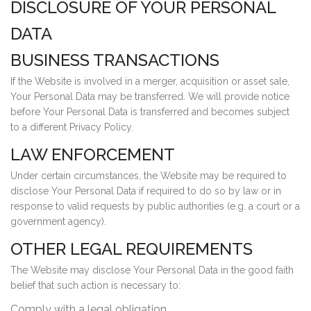
DISCLOSURE OF YOUR PERSONAL
DATA
BUSINESS TRANSACTIONS
If the Website is involved in a merger, acquisition or asset sale,
Your Personal Data may be transferred. We will provide notice
before Your Personal Data is transferred and becomes subject
to a different Privacy Policy.
LAW ENFORCEMENT
Under certain circumstances, the Website may be required to
disclose Your Personal Data if required to do so by law or in
response to valid requests by public authorities (e.g. a court or a
government agency).
OTHER LEGAL REQUIREMENTS
The Website may disclose Your Personal Data in the good faith
belief that such action is necessary to:
Comply with a legal obligation