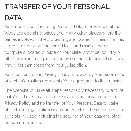
TRANSFER OF YOUR PERSONAL
DATA
Your information, including Personal Data, is processed at the
Website's operating offices and in any other places where the
parties involved in the processing are located. It means that this
information may be transferred to — and maintained on —
computers located outside of Your state, province, country or
other governmental jurisdiction where the data protection laws
may differ than those from Your jurisdiction.
Your consent to this Privacy Policy followed by Your submission
of such information represents Your agreement to that transfer.
The Website will take all steps reasonably necessary to ensure
that Your data is treated securely and in accordance with this
Privacy Policy and no transfer of Your Personal Data will take
place to an organization or a country unless there are adequate
controls in place including the security of Your data and other
personal information.