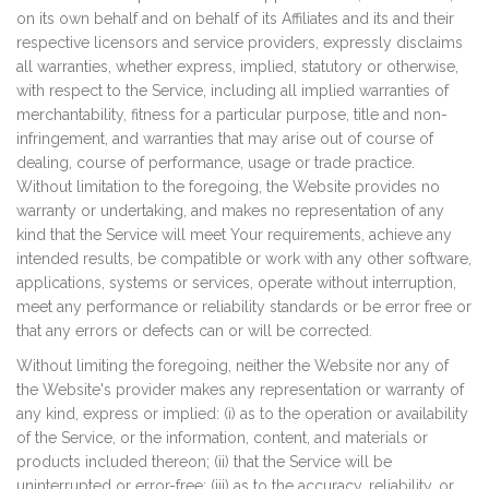
on its own behalf and on behalf of its Affiliates and its and their
respective licensors and service providers, expressly disclaims
all warranties, whether express, implied, statutory or otherwise,
with respect to the Service, including all implied warranties of
merchantability, fitness for a particular purpose, title and non-
infringement, and warranties that may arise out of course of
dealing, course of performance, usage or trade practice.
Without limitation to the foregoing, the Website provides no
warranty or undertaking, and makes no representation of any
kind that the Service will meet Your requirements, achieve any
intended results, be compatible or work with any other software,
applications, systems or services, operate without interruption,
meet any performance or reliability standards or be error free or
that any errors or defects can or will be corrected.
Without limiting the foregoing, neither the Website nor any of
the Website's provider makes any representation or warranty of
any kind, express or implied: (i) as to the operation or availability
of the Service, or the information, content, and materials or
products included thereon; (ii) that the Service will be
uninterrupted or error-free; (iii) as to the accuracy, reliability, or