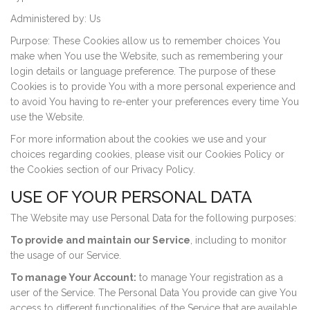
Administered by: Us
Purpose: These Cookies allow us to remember choices You
make when You use the Website, such as remembering your
login details or language preference. The purpose of these
Cookies is to provide You with a more personal experience and
to avoid You having to re-enter your preferences every time You
use the Website.
For more information about the cookies we use and your
choices regarding cookies, please visit our Cookies Policy or
the Cookies section of our Privacy Policy.
USE OF YOUR PERSONAL DATA
The Website may use Personal Data for the following purposes:
To provide and maintain our Service
, including to monitor
the usage of our Service.
To manage Your Account:
to manage Your registration as a
user of the Service. The Personal Data You provide can give You
access to different functionalities of the Service that are available