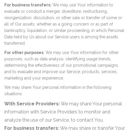
For business transfers:
We may use Your information to
evaluate or conduct a merger, divestiture, restructuring,
reorganization, dissolution, or other sale or transfer of some or
all of Our assets, whether as a going concern or as part of
bankruptcy, liquidation, or similar proceeding, in which Personal
Data held by Us about our Service users is among the assets
transferred.
For other purposes
: We may use Your information for other
purposes, such as data analysis, identifying usage trends,
determining the effectiveness of our promotional campaigns
and to evaluate and improve our Service, products, services,
marketing and your experience.
We may share Your personal information in the following
situations:
With Service Providers:
We may share Your personal
information with Service Providers to monitor and
analyze the use of our Service, to contact You.
For business transfers:
We may share or transfer Your