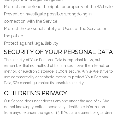
Protect and defend the rights or property of the Website
Prevent or investigate possible wrongdoing in
connection with the Service
Protect the personal safety of Users of the Service or
the public
Protect against legal liability
SECURITY OF YOUR PERSONAL DATA
The security of Your Personal Data is important to Us, but
remember that no method of transmission over the Internet, or
method of electronic storage is 100% secure. While We strive to
use commercially acceptable means to protect Your Personal
Data, We cannot guarantee its absolute security.
CHILDREN'S PRIVACY
Our Service does not address anyone under the age of 13. We
do not knowingly collect personally identifiable information
from anyone under the age of 13. If You are a parent or guardian