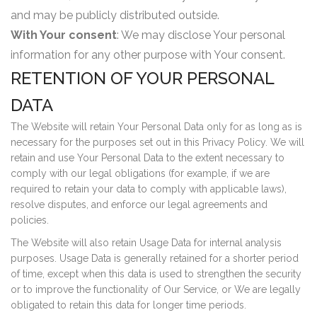
and may be publicly distributed outside.
With Your consent
: We may disclose Your personal
information for any other purpose with Your consent.
RETENTION OF YOUR PERSONAL
DATA
The Website will retain Your Personal Data only for as long as is
necessary for the purposes set out in this Privacy Policy. We will
retain and use Your Personal Data to the extent necessary to
comply with our legal obligations (for example, if we are
required to retain your data to comply with applicable laws),
resolve disputes, and enforce our legal agreements and
policies.
The Website will also retain Usage Data for internal analysis
purposes. Usage Data is generally retained for a shorter period
of time, except when this data is used to strengthen the security
or to improve the functionality of Our Service, or We are legally
obligated to retain this data for longer time periods.