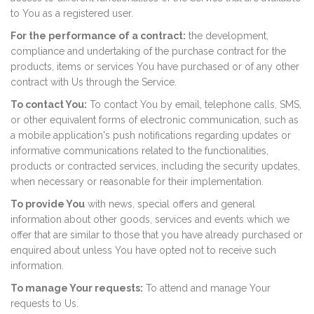
to You as a registered user.
For the performance of a contract:
the development,
compliance and undertaking of the purchase contract for the
products, items or services You have purchased or of any other
contract with Us through the Service.
To contact You:
To contact You by email, telephone calls, SMS,
or other equivalent forms of electronic communication, such as
a mobile application's push notifications regarding updates or
informative communications related to the functionalities,
products or contracted services, including the security updates,
when necessary or reasonable for their implementation.
To provide You
with news, special offers and general
information about other goods, services and events which we
offer that are similar to those that you have already purchased or
enquired about unless You have opted not to receive such
information.
To manage Your requests:
To attend and manage Your
requests to Us.