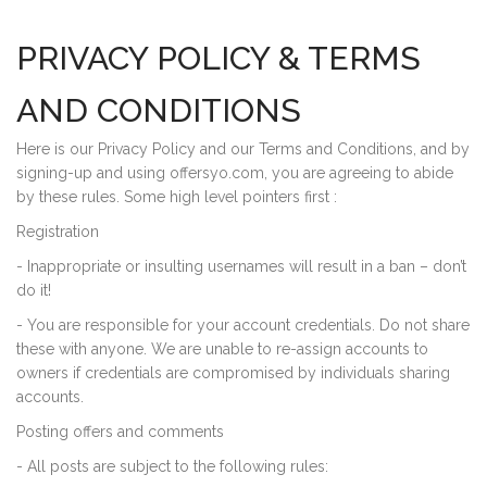
PRIVACY POLICY & TERMS
AND CONDITIONS
Here is our Privacy Policy and our Terms and Conditions, and by
signing-up and using offersyo.com, you are agreeing to abide
by these rules. Some high level pointers first :
Registration
- Inappropriate or insulting usernames will result in a ban – don’t
do it!
- You are responsible for your account credentials. Do not share
these with anyone. We are unable to re-assign accounts to
owners if credentials are compromised by individuals sharing
accounts.
Posting offers and comments
- All posts are subject to the following rules: