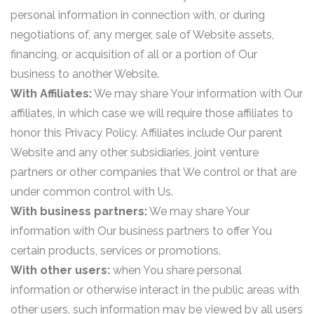
personal information in connection with, or during
negotiations of, any merger, sale of Website assets,
financing, or acquisition of all or a portion of Our
business to another Website.
With Affiliates:
We may share Your information with Our
affiliates, in which case we will require those affiliates to
honor this Privacy Policy. Affiliates include Our parent
Website and any other subsidiaries, joint venture
partners or other companies that We control or that are
under common control with Us.
With business partners:
We may share Your
information with Our business partners to offer You
certain products, services or promotions.
With other users:
when You share personal
information or otherwise interact in the public areas with
other users, such information may be viewed by all users