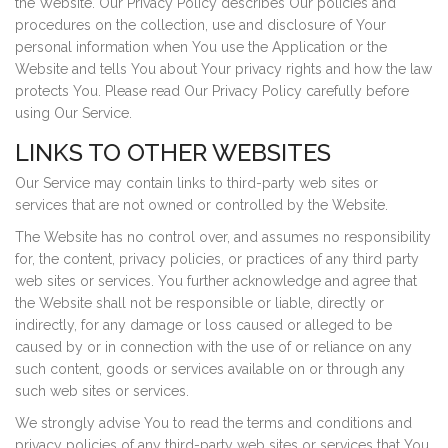
the Website. Our Privacy Policy describes Our policies and
procedures on the collection, use and disclosure of Your
personal information when You use the Application or the
Website and tells You about Your privacy rights and how the law
protects You. Please read Our Privacy Policy carefully before
using Our Service.
LINKS TO OTHER WEBSITES
Our Service may contain links to third-party web sites or
services that are not owned or controlled by the Website.
The Website has no control over, and assumes no responsibility
for, the content, privacy policies, or practices of any third party
web sites or services. You further acknowledge and agree that
the Website shall not be responsible or liable, directly or
indirectly, for any damage or loss caused or alleged to be
caused by or in connection with the use of or reliance on any
such content, goods or services available on or through any
such web sites or services.
We strongly advise You to read the terms and conditions and
privacy policies of any third-party web sites or services that You