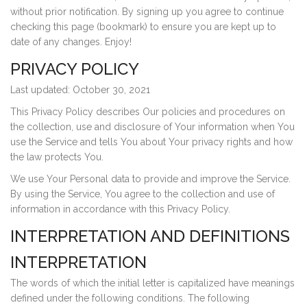
without prior notification. By signing up you agree to continue
checking this page (bookmark) to ensure you are kept up to
date of any changes. Enjoy!
PRIVACY POLICY
Last updated: October 30, 2021
This Privacy Policy describes Our policies and procedures on
the collection, use and disclosure of Your information when You
use the Service and tells You about Your privacy rights and how
the law protects You.
We use Your Personal data to provide and improve the Service.
By using the Service, You agree to the collection and use of
information in accordance with this Privacy Policy.
INTERPRETATION AND DEFINITIONS
INTERPRETATION
The words of which the initial letter is capitalized have meanings
defined under the following conditions. The following