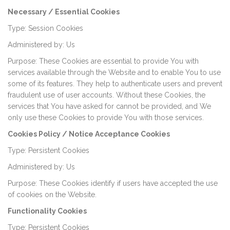
Necessary / Essential Cookies
Type: Session Cookies
Administered by: Us
Purpose: These Cookies are essential to provide You with
services available through the Website and to enable You to use
some of its features. They help to authenticate users and prevent
fraudulent use of user accounts. Without these Cookies, the
services that You have asked for cannot be provided, and We
only use these Cookies to provide You with those services.
Cookies Policy / Notice Acceptance Cookies
Type: Persistent Cookies
Administered by: Us
Purpose: These Cookies identify if users have accepted the use
of cookies on the Website.
Functionality Cookies
Type: Persistent Cookies