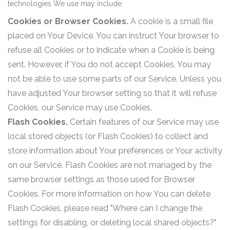
technologies We use may include:
Cookies or Browser Cookies.
A cookie is a small file
placed on Your Device. You can instruct Your browser to
refuse all Cookies or to indicate when a Cookie is being
sent. However, if You do not accept Cookies, You may
not be able to use some parts of our Service. Unless you
have adjusted Your browser setting so that it will refuse
Cookies, our Service may use Cookies.
Flash Cookies.
Certain features of our Service may use
local stored objects (or Flash Cookies) to collect and
store information about Your preferences or Your activity
on our Service. Flash Cookies are not managed by the
same browser settings as those used for Browser
Cookies. For more information on how You can delete
Flash Cookies, please read "Where can I change the
settings for disabling, or deleting local shared objects?"