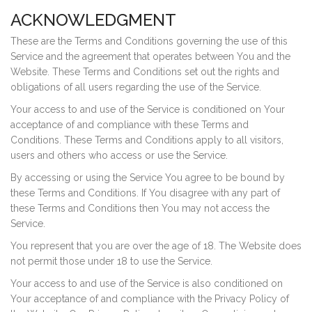
ACKNOWLEDGMENT
These are the Terms and Conditions governing the use of this
Service and the agreement that operates between You and the
Website. These Terms and Conditions set out the rights and
obligations of all users regarding the use of the Service.
Your access to and use of the Service is conditioned on Your
acceptance of and compliance with these Terms and
Conditions. These Terms and Conditions apply to all visitors,
users and others who access or use the Service.
By accessing or using the Service You agree to be bound by
these Terms and Conditions. If You disagree with any part of
these Terms and Conditions then You may not access the
Service.
You represent that you are over the age of 18. The Website does
not permit those under 18 to use the Service.
Your access to and use of the Service is also conditioned on
Your acceptance of and compliance with the Privacy Policy of