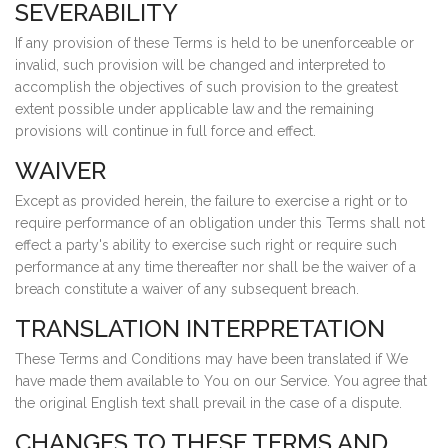
SEVERABILITY
If any provision of these Terms is held to be unenforceable or
invalid, such provision will be changed and interpreted to
accomplish the objectives of such provision to the greatest
extent possible under applicable law and the remaining
provisions will continue in full force and effect.
WAIVER
Except as provided herein, the failure to exercise a right or to
require performance of an obligation under this Terms shall not
effect a party's ability to exercise such right or require such
performance at any time thereafter nor shall be the waiver of a
breach constitute a waiver of any subsequent breach.
TRANSLATION INTERPRETATION
These Terms and Conditions may have been translated if We
have made them available to You on our Service. You agree that
the original English text shall prevail in the case of a dispute.
CHANGES TO THESE TERMS AND