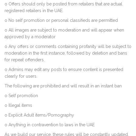
o Offers should only be posted from retailers that are actual
registered retailers in the UAE.
o No self promotion or personal classifieds are permitted
o All images are subject to moderation and will appear when
approved by a moderator
o Any offers or comments containing profanity will be subject to
moderation in the first instance, followed by deletion and bans
for repeat offenders.
o Admins may edit any posts to ensure content is presented
clearly for users.
The following are prohibited and will result in an instant ban
o Self promotion
o Illegal items
o Explicit Adult items/Pornography
o Anything in contravention to laws in the UAE
As we build our service, these rules will be constantly updated,