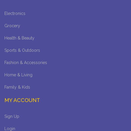
Electronics
Grocery
Health & Beauty
Sports & Outdoors
Fashion & Accessories
Home & Living
Family & Kids
MY ACCOUNT
Sign Up
Login