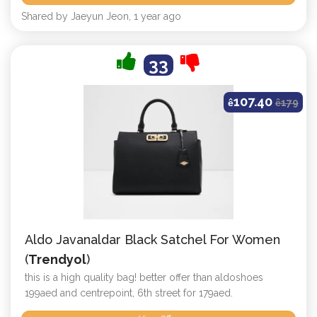
Shared by Jaeyun Jeon, 1 year ago
33
107.40
ê
ê
179
Aldo Javanaldar Black Satchel For Women
(
Trendyol
)
this is a high quality bag! better offer than aldoshoes
199aed and centrepoint, 6th street for 179aed.