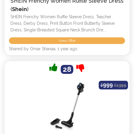
SHEIN Frenchy Women Ruffle Sleeve Dress
(
Shein
)
SHEIN Frenchy Women Ruffle Sleeve Dress, Teacher
Dress, Derby Dress, Print Button Front Butterfly Sleeve
Dress, Single-Breasted Square Neck Brunch Dre...
View Offer
Shared by Omar Shanaa, 1 year ago
28
999
ê
ê
1399