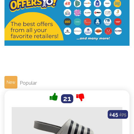
New
Popular
21
45
ê
ê
75