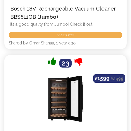
Bosch 18V Rechargeable Vacuum Cleaner
BBS611GB (
Jumbo
)
Its a good quality from Jumbo! Check it out!
View Offer
Shared by Omar Shanaa, 1 year ago
23
1599
ê
ê
2499