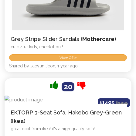
Grey Stripe Slider Sandals (
Mothercare
)
cute 4 ur kids, check it out!
View Offer
Shared by Jaeyun Jeon, 1 year ago
20
1495
ê
ê
1995
EKTORP 3-Seat Sofa, Hakebo Grey-Green
(
Ikea
)
great deal from ikea! it's a high quality sofa!