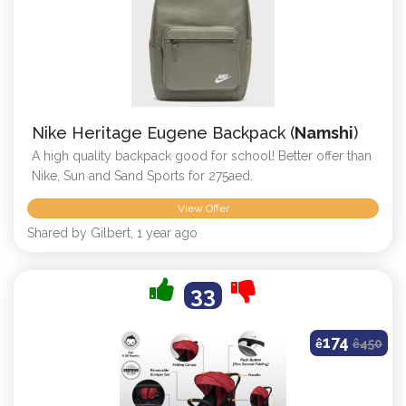
Nike Heritage Eugene Backpack (
Namshi
)
A high quality backpack good for school! Better offer than
Nike, Sun and Sand Sports for 275aed.
View Offer
Shared by Gilbert, 1 year ago
33
174
ê
ê
450