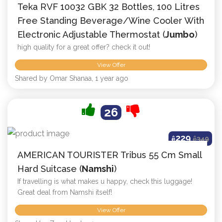
Teka RVF 10032 GBK 32 Bottles, 100 Litres
Free Standing Beverage/Wine Cooler With
Electronic Adjustable Thermostat (
Jumbo
)
high quality for a great offer? check it out!
View Offer
Shared by Omar Shanaa, 1 year ago
26
229
ê
ê
349
AMERICAN TOURISTER Tribus 55 Cm Small
Hard Suitcase (
Namshi
)
If travelling is what makes u happy, check this luggage!
Great deal from Namshi itself!
View Offer