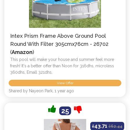
Intex Prism Frame Above Ground Pool
Round With Filter 305cmx76cm - 26702
(
Amazon
)
This pool will make your house and summer feel more
fresh! It's a better offer than Noon for 316dhs, microless
360dhs, Emall 321dhs.
View Offer
Shared by Nayeon Park, 1 year ago
25
43.71
ê
ê
62.44