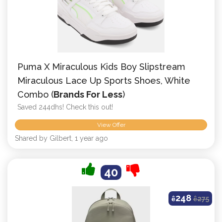
Puma X Miraculous Kids Boy Slipstream
Miraculous Lace Up Sports Shoes, White
Combo (
Brands For Less
)
Saved 244dhs! Check this out!
View Offer
Shared by Gilbert, 1 year ago
40
248
ê
ê
275