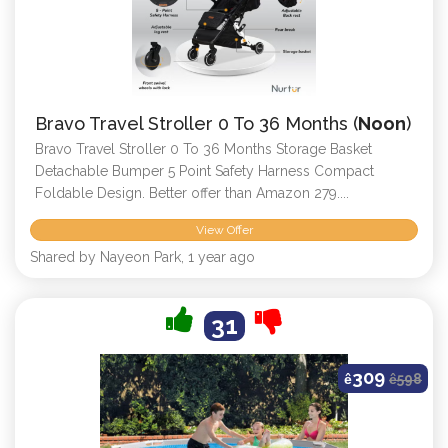
Bravo Travel Stroller 0 To 36 Months (
Noon
)
Bravo Travel Stroller 0 To 36 Months Storage Basket
Detachable Bumper 5 Point Safety Harness Compact
Foldable Design. Better offer than Amazon 279....
View Offer
Shared by Nayeon Park, 1 year ago
31
309
ê
ê
598