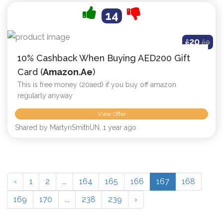
14
20
ê
ê
0
10% Cashback When Buying AED200 Gift
Card (
Amazon.ae
)
This is free money (20aed) if you buy off amazon
regularly anyway
View Offer
Shared by MartynSmithUN, 1 year ago
‹
1
2
...
164
165
166
167
168
169
170
...
238
239
›