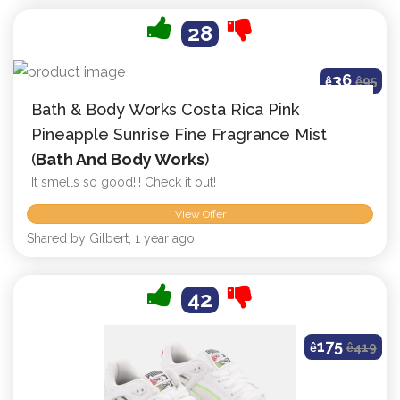
28
36
ê
ê
95
Bath & Body Works Costa Rica Pink
Pineapple Sunrise Fine Fragrance Mist
(
Bath And Body Works
)
It smells so good!!! Check it out!
View Offer
Shared by Gilbert, 1 year ago
42
175
ê
ê
419