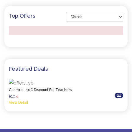
Top Offers
Featured Deals
Car Hire - 10% Discount For Teachers
21
10
ê
0
View Detail