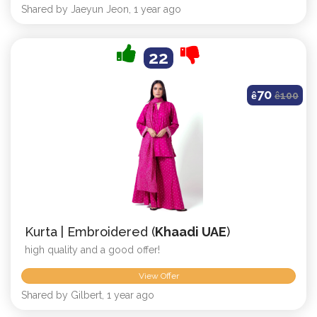
Shared by Jaeyun Jeon, 1 year ago
22
70
ê
ê
100
Kurta | Embroidered (
Khaadi UAE
)
high quality and a good offer!
View Offer
Shared by Gilbert, 1 year ago