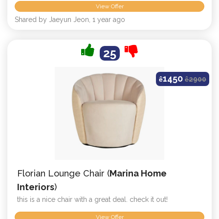
View Offer
Shared by Jaeyun Jeon, 1 year ago
25
1450
ê
ê
2900
Florian Lounge Chair (
Marina Home
Interiors
)
this is a nice chair with a great deal. check it out!
View Offer