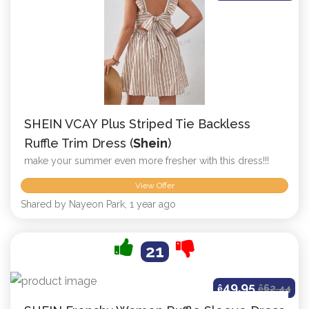
SHEIN VCAY Plus Striped Tie Backless
Ruffle Trim Dress (
Shein
)
make your summer even more fresher with this dress!!!
View Offer
Shared by Nayeon Park, 1 year ago
21
49.95
ê
ê
62.44