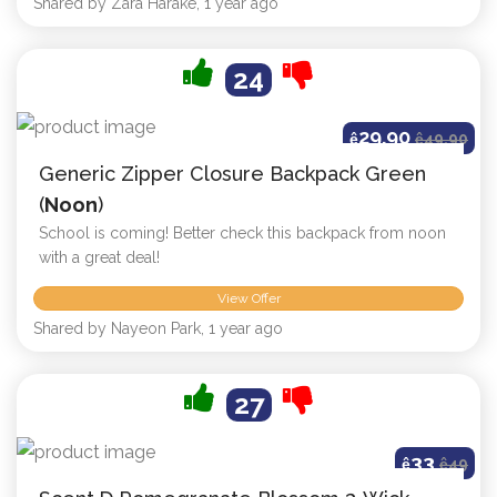
Shared by Zara Harake, 1 year ago
24
29.90
ê
ê
49.90
Generic Zipper Closure Backpack Green
(
Noon
)
School is coming! Better check this backpack from noon
with a great deal!
View Offer
Shared by Nayeon Park, 1 year ago
27
33
ê
ê
49