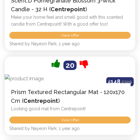
Scent.d Pomegranate Blossom 3-Wick
Candle - 32 H (
Centrepoint
)
Make your home feel and smell good with this scented
candle from Centrepoint! With a good offer too!
View Offer
Shared by Nayeon Park, 1 year ago
20
148
ê
ê
329
Prism Textured Rectangular Mat - 120x170
Cm (
Centrepoint
)
Looking good mat from Centrepoint!
View Offer
Shared by Nayeon Park, 1 year ago