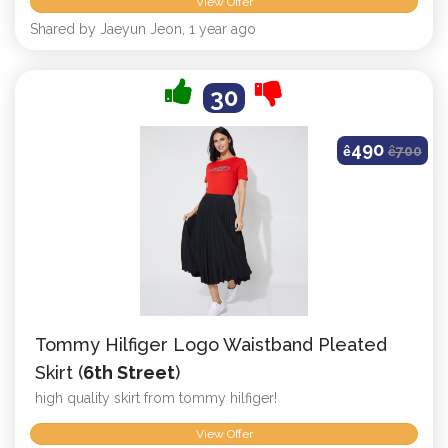
View Offer
Shared by Jaeyun Jeon, 1 year ago
30
490
ê
ê
700
Tommy Hilfiger Logo Waistband Pleated
Skirt (
6th Street
)
high quality skirt from tommy hilfiger!
View Offer