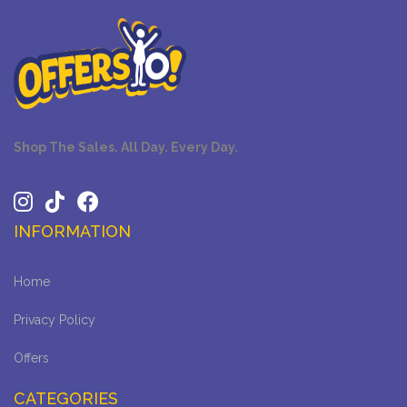
Shop The Sales. All Day. Every Day.
INFORMATION
Home
Privacy Policy
Offers
CATEGORIES