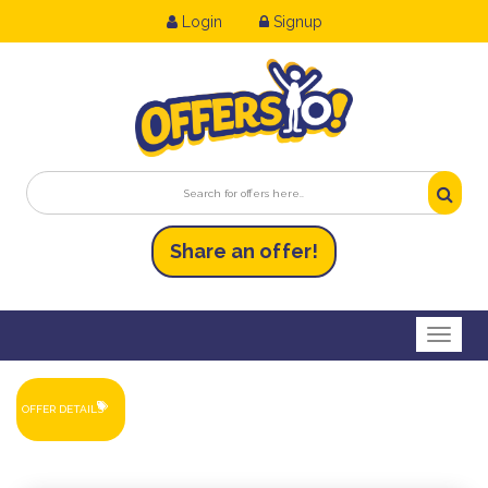
Login
Signup
Share an
of
fer!
Toggl
OFFER DETAILS