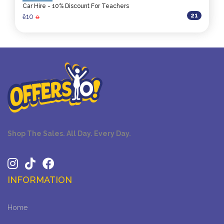
Car Hire - 10% Discount For Teachers
21
10
ê
0
Shop The Sales. All Day. Every Day.
INFORMATION
Home