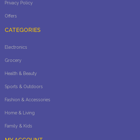
Privacy Policy
Offers
CATEGORIES
Electronics
Grocery
Health & Beauty
Sports & Outdoors
Fashion & Accessories
Home & Living
Family & Kids
MY ACCOUNT