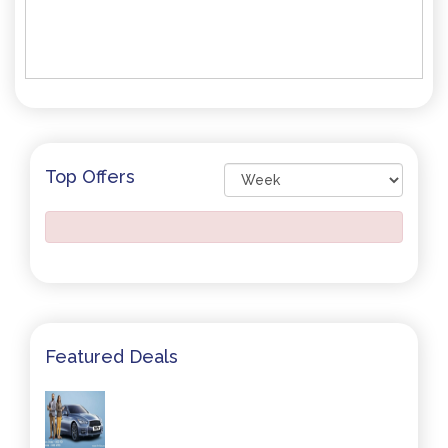
Top Offers
Featured Deals