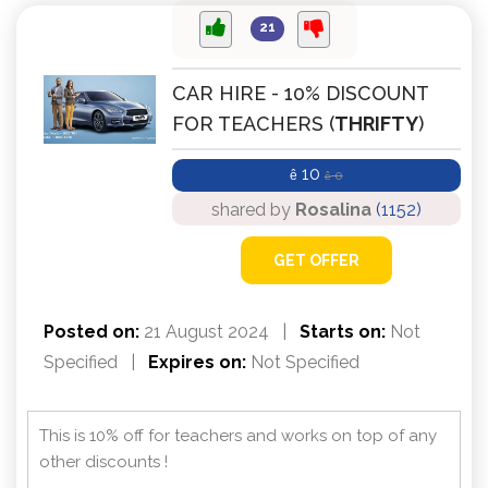
21
CAR HIRE - 10% DISCOUNT
FOR TEACHERS (
THRIFTY
)
10
ê
0
ê
shared by
Rosalina
(1152)
GET OFFER
Posted on:
21 August 2024
|
Starts on:
Not
Specified
|
Expires on:
Not Specified
This is 10% off for teachers and works on top of any
other discounts !