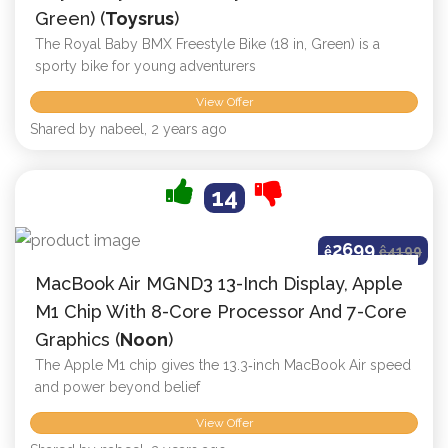
Green) (
Toysrus
)
The Royal Baby BMX Freestyle Bike (18 in, Green) is a
sporty bike for young adventurers
View Offer
Shared by nabeel, 2 years ago
14
2699
ê
ê
4199
MacBook Air MGND3 13-Inch Display, Apple
M1 Chip With 8-Core Processor And 7-Core
Graphics (
Noon
)
The Apple M1 chip gives the 13.3‑inch MacBook Air speed
and power beyond belief
View Offer