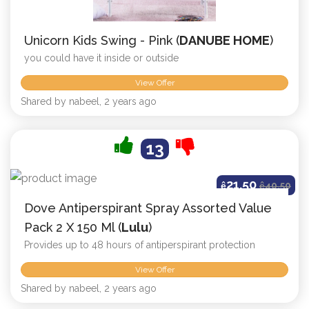
Unicorn Kids Swing - Pink (
DANUBE HOME
)
you could have it inside or outside
View Offer
Shared by nabeel, 2 years ago
13
21.50
ê
ê
40.50
Dove Antiperspirant Spray Assorted Value
Pack 2 X 150 Ml (
Lulu
)
Provides up to 48 hours of antiperspirant protection
View Offer
Shared by nabeel, 2 years ago