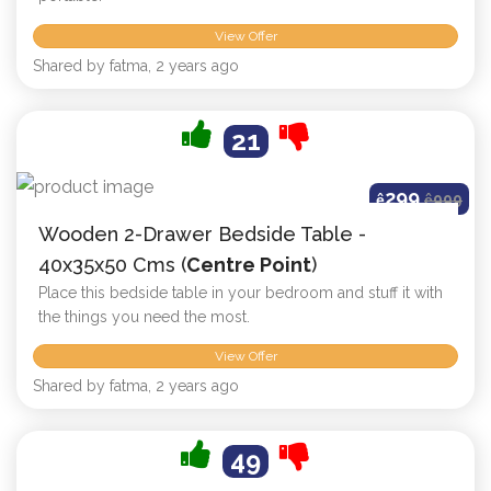
View Offer
Shared by fatma, 2 years ago
21
299
ê
ê
999
Wooden 2-Drawer Bedside Table -
40x35x50 Cms (
Centre Point
)
Place this bedside table in your bedroom and stuff it with
the things you need the most.
View Offer
Shared by fatma, 2 years ago
49