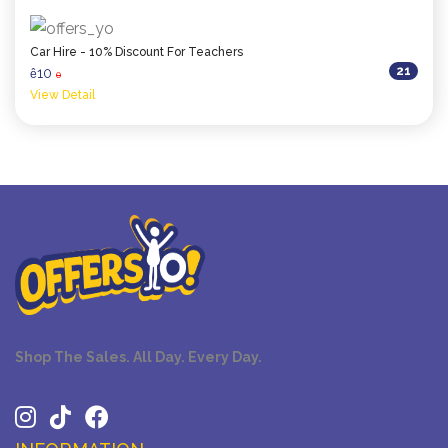
Car Hire - 10% Discount For Teachers
21
10
ê
0
View Detail
Shop The Sales. All Day. Every Day.