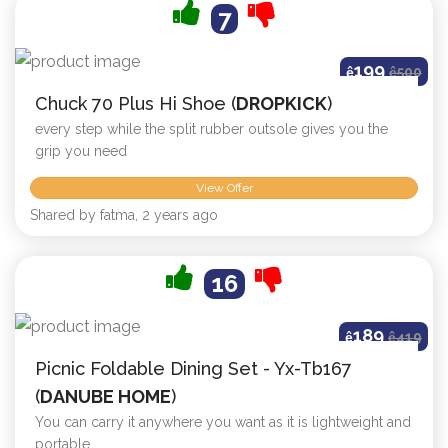
7
199
ê
ê
500
Chuck 70 Plus Hi Shoe (
DROPKICK
)
every step while the split rubber outsole gives you the
grip you need
View Offer
Shared by fatma, 2 years ago
16
189
ê
ê
419
Picnic Foldable Dining Set - Yx-Tb167
(
DANUBE HOME
)
You can carry it anywhere you want as it is lightweight and
portable.