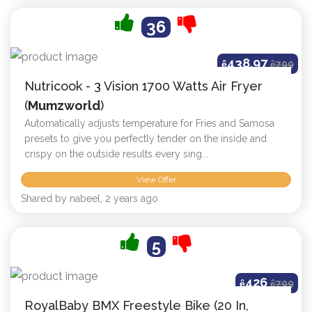
36
438.97
ê
ê
799
Nutricook - 3 Vision 1700 Watts Air Fryer
(
Mumzworld
)
Automatically adjusts temperature for Fries and Samosa
presets to give you perfectly tender on the inside and
crispy on the outside results every sing...
View Offer
Shared by nabeel, 2 years ago
5
426
ê
ê
799
RoyalBaby BMX Freestyle Bike (20 In,