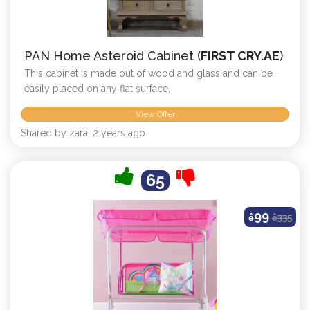
PAN Home Asteroid Cabinet (
FIRST CRY.AE
)
This cabinet is made out of wood and glass and can be
easily placed on any flat surface.
View Offer
Shared by zara, 2 years ago
65
99
ê
ê
335