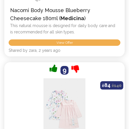
Nacomi Body Mousse Blueberry
Cheesecake 180ml (
Medicina
)
This natural mousse is designed for daily body care and
is recommended for all skin types.
View Offer
Shared by zara, 2 years ago
9
84
ê
ê
140