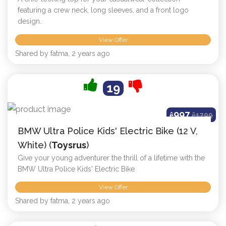
featuring a crew neck, long sleeves, and a front logo
design.
View Offer
Shared by fatma, 2 years ago
19
997
ê
ê
1799
BMW Ultra Police Kids' Electric Bike (12 V,
White) (
Toysrus
)
Give your young adventurer the thrill of a lifetime with the
BMW Ultra Police Kids' Electric Bike
View Offer
Shared by fatma, 2 years ago