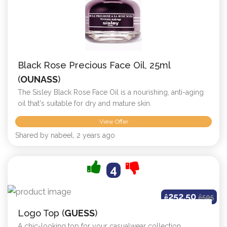
Black Rose Precious Face Oil, 25ml
(
OUNASS
)
The Sisley Black Rose Face Oil is a nourishing, anti-aging
oil that's suitable for dry and mature skin.
View Offer
Shared by nabeel, 2 years ago
4
252.50
ê
ê
505
Logo Top (
GUESS
)
A chic-looking top for your casualwear collection