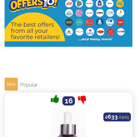
New
Popular
16
633
ê
ê
905