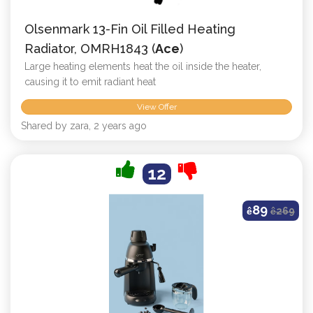
Olsenmark 13-Fin Oil Filled Heating
Radiator, OMRH1843 (
Ace
)
Large heating elements heat the oil inside the heater,
causing it to emit radiant heat
View Offer
Shared by zara, 2 years ago
12
89
ê
ê
269