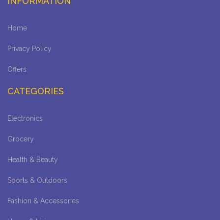
INFORMATION
Home
Privacy Policy
Offers
CATEGORIES
Electronics
Grocery
Health & Beauty
Sports & Outdoors
Fashion & Accessories