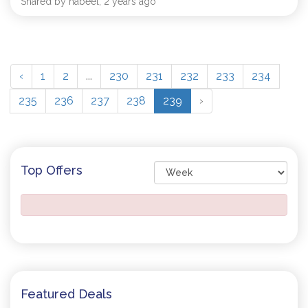
Shared by nabeel, 2 years ago
‹
1
2
...
230
231
232
233
234
235
236
237
238
239
›
Top Offers
Featured Deals