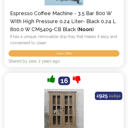
Espresso Coffee Machine - 3.5 Bar 800 W
With High Pressure 0.24 Liter- Black 0.24 L
800.0 W CM5409-CB Black (
Noon
)
It has a unique, removable drip-tray that makes it easy and
convenient to clean
View Offer
Shared by zara, 2 years ago
16
925
ê
ê
1850