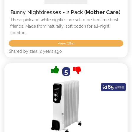
Bunny Nightdresses - 2 Pack (
Mother Care
)
These pink and white nighties are set to be bedtime best
friends. Made from naturally, soft cotton for all-night
comfort.
View Offer
Shared by zara, 2 years ago
5
185
ê
ê
370