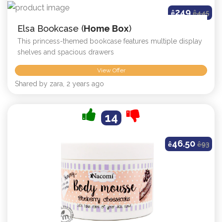
249
ê
ê
445
Elsa Bookcase (
Home Box
)
This princess-themed bookcase features multiple display
shelves and spacious drawers
View Offer
Shared by zara, 2 years ago
14
46.50
ê
ê
93