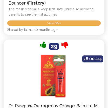
Bouncer (
Firstcry
)
The mesh sidewalls keep kids safe while also allowing
parents to see them at all times
View Offer
Shared by fatma, 10 months ago
29
8.00
ê
ê
29
Dr. Pawpaw Outrageous Orange Balm 10 Ml