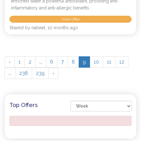
enriched water a powerful antioxidant, providing anti-
inflammatory and anti-allergic benefits
View Offer
Shared by nabeel, 10 months ago
‹
1
2
...
6
7
8
9
10
11
12
...
238
239
›
Top Offers