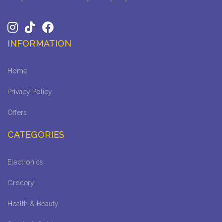
INFORMATION
Home
Privacy Policy
Offers
CATEGORIES
Electronics
Grocery
Health & Beauty