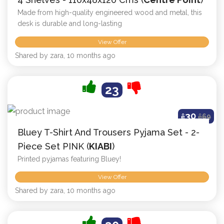
Made from high-quality engineered wood and metal, this
desk is durable and long-lasting
View Offer
Shared by zara, 10 months ago
23
30
ê
ê
69
Bluey T-Shirt And Trousers Pyjama Set - 2-
Piece Set PINK (
KIABI
)
Printed pyjamas featuring Bluey!
View Offer
Shared by zara, 10 months ago