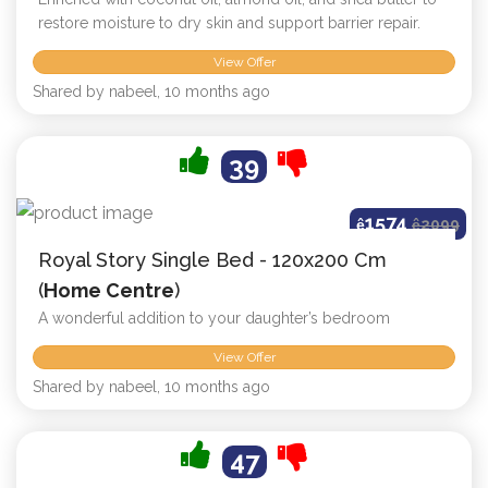
restore moisture to dry skin and support barrier repair.
View Offer
Shared by nabeel, 10 months ago
39
1574
ê
ê
2099
Royal Story Single Bed - 120x200 Cm
(
Home Centre
)
A wonderful addition to your daughter’s bedroom
View Offer
Shared by nabeel, 10 months ago
47