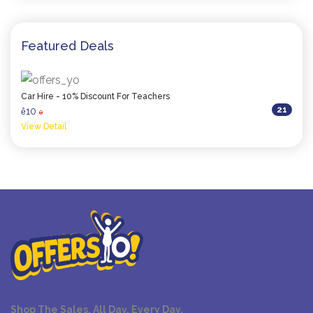
Featured Deals
Car Hire - 10% Discount For Teachers
21
10
ê
0
View Detail
Shop The Sales. All Day. Every Day.