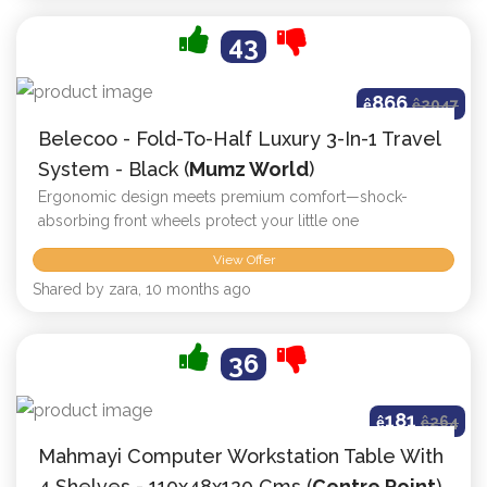
43
866
ê
ê
2047
Belecoo - Fold-To-Half Luxury 3-In-1 Travel
System - Black (
Mumz World
)
Ergonomic design meets premium comfort—shock-
absorbing front wheels protect your little one
View Offer
Shared by zara, 10 months ago
36
181
ê
ê
264
Mahmayi Computer Workstation Table With
4 Shelves - 110x48x120 Cms (
Centre Point
)