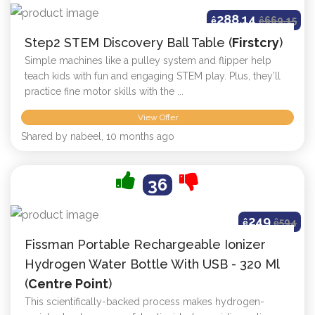
288.14
ê
ê
669.15
Step2 STEM Discovery Ball Table (
Firstcry
)
Simple machines like a pulley system and flipper help
teach kids with fun and engaging STEM play. Plus, they’ll
practice fine motor skills with the ...
View Offer
Shared by nabeel, 10 months ago
36
249
ê
ê
594
Fissman Portable Rechargeable Ionizer
Hydrogen Water Bottle With USB - 320 Ml
(
Centre Point
)
This scientifically-backed process makes hydrogen-