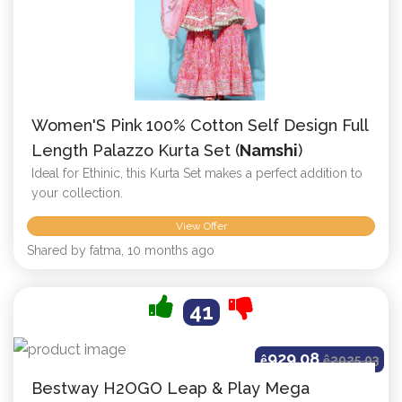
Women'S Pink 100% Cotton Self Design Full
Length Palazzo Kurta Set (
Namshi
)
Ideal for Ethinic, this Kurta Set makes a perfect addition to
your collection.
View Offer
Shared by fatma, 10 months ago
41
929.08
ê
ê
2025.03
Bestway H2OGO Leap & Play Mega