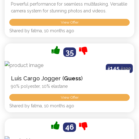
Powerful performance for seamless multitasking. Versatile
camera system for stunning photos and videos.
View Offer
Shared by fatma, 10 months ago
35
145
ê
ê
320
Luis Cargo Jogger (
Guess
)
90% polyester, 10% elastane
View Offer
Shared by fatma, 10 months ago
46