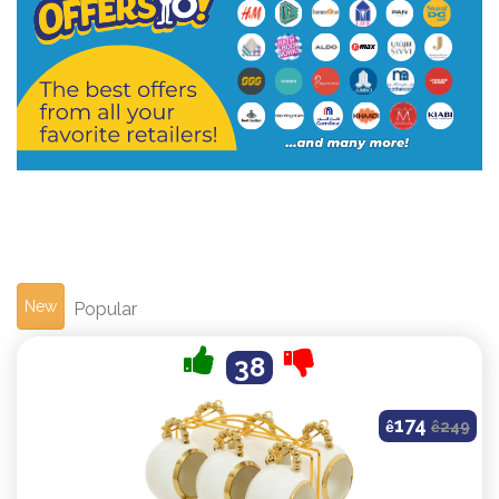
New
Popular
38
174
ê
ê
249