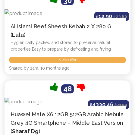
30
12.90
ê
ê
23.80
Al Islami Beef Sheesh Kebab 2 X 280 G
(
Lulu
)
Hygienically packed and stored to preserve natural
properties Easy to prepare by defrosting and frying
View Offer
Shared by zara, 10 months ago
48
4330.46
ê
ê
7199
Huawei Mate X6 12GB 512GB Arabic Nebula
Grey 4G Smartphone – Middle East Version
(
Sharaf Dg
)