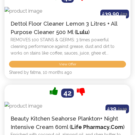
39.90
ê
ê
73
Dettol Floor Cleaner Lemon 3 Litres + All
Purpose Cleaner 500 Ml (
Lulu
)
REMOVES 100 STAINS & GERMS: 3 times powerful
cleaning performance against grease, dust and dirt to
works on stains like coffee, sauces, juice, ghee et...
View Offer
Shared by fatma, 10 months ago
42
39
ê
ê
130
Beauty Kitchen Seahorse Plankton+ Night
Intensive Cream 60ml (
Life Pharmacy.com
)
Enriched with coconut oil, almond oil, and shea butter to