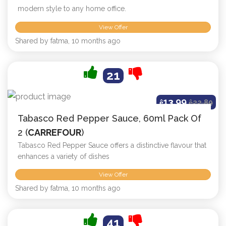
modern style to any home office.
View Offer
Shared by fatma, 10 months ago
21
13.99
ê
ê
22.89
Tabasco Red Pepper Sauce, 60ml Pack Of
2 (
CARREFOUR
)
Tabasco Red Pepper Sauce offers a distinctive flavour that
enhances a variety of dishes
View Offer
Shared by fatma, 10 months ago
41