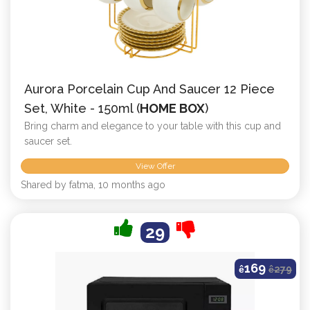
Aurora Porcelain Cup And Saucer 12 Piece
Set, White - 150ml (
HOME BOX
)
Bring charm and elegance to your table with this cup and
saucer set.
View Offer
Shared by fatma, 10 months ago
29
169
ê
ê
279