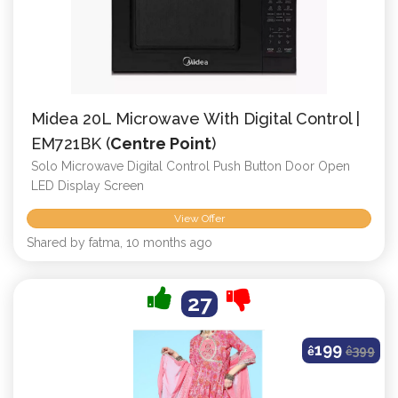
Midea 20L Microwave With Digital Control |
EM721BK (
Centre Point
)
Solo Microwave Digital Control Push Button Door Open
LED Display Screen
View Offer
Shared by fatma, 10 months ago
27
199
ê
ê
399