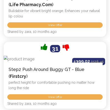
(
Life Pharmacy.com
)
Buildable for vibrant bright orange. Enhances your natural
lip colou
View Offer
Shared by zara, 10 months ago
31
399.02
ê
ê
576.45
Step2 Push Around Buggy GT - Blue
(
Firstcry
)
perfect height for comfortable pushing no matter how
long the ride
View Offer
Shared by zara, 10 months ago