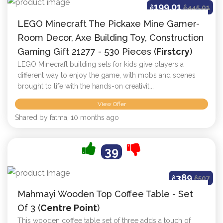
199.01
ê
ê
445.01
LEGO Minecraft The Pickaxe Mine Gamer-
Room Decor, Axe Building Toy, Construction
Gaming Gift 21277 - 530 Pieces (
Firstcry
)
LEGO Minecraft building sets for kids give players a
different way to enjoy the game, with mobs and scenes
brought to life with the hands-on creativit...
View Offer
Shared by fatma, 10 months ago
39
389
ê
ê
507
Mahmayi Wooden Top Coffee Table - Set
Of 3 (
Centre Point
)
This wooden coffee table set of three adds a touch of