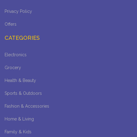
Privacy Policy
Offers
CATEGORIES
Electronics
Grocery
Health & Beauty
Sports & Outdoors
Fashion & Accessories
Home & Living
Family & Kids