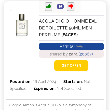
35
ACQUA DI GIO HOMME EAU
DE TOILETTE 50ML MEN
PERFUME (
FACES
)
192.50
ê
385
ê
shared by
zara
(20067)
GET OFFER
Posted on:
26 April 2024
|
Starts on:
Not
Specified
|
Expires on:
Not Specified
Giorgio Armani's Acqua Di Gio is a symphony of