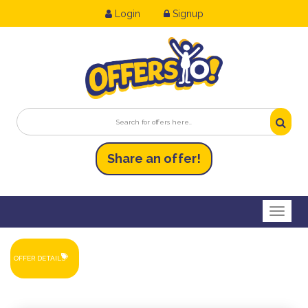
Login
Signup
Share an
of
fer!
Toggl
OFFER DETAILS