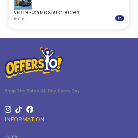
Car Hire - 10% Discount For Teachers
21
10
ê
0
Shop The Sales. All Day. Every Day.
INFORMATION
Home