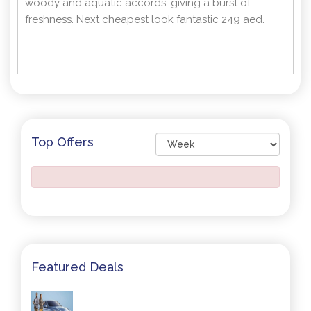
woody and aquatic accords, giving a burst of
freshness. Next cheapest look fantastic 249 aed.
Top Offers
Featured Deals