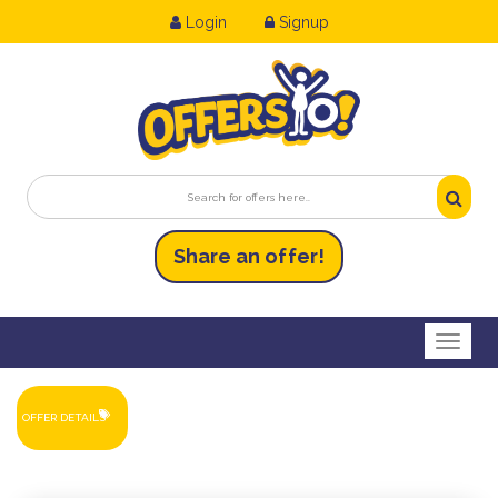
Login
Signup
Share an
of
fer!
Toggl
OFFER DETAILS