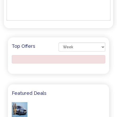
Top Offers
Featured Deals