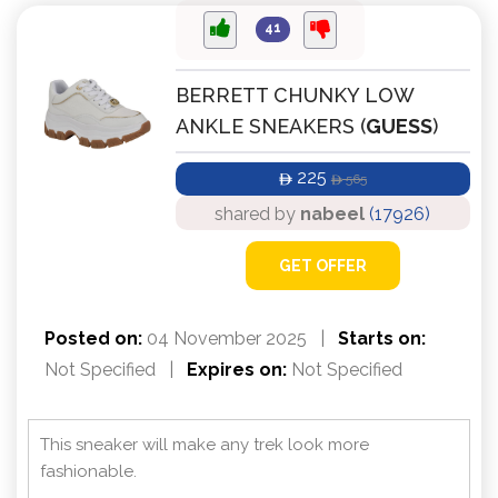
41
BERRETT CHUNKY LOW
ANKLE SNEAKERS (
GUESS
)
225
565
ê
ê
shared by
nabeel
(17926)
GET OFFER
Posted on:
04 November 2025
|
Starts on:
Not Specified
|
Expires on:
Not Specified
This sneaker will make any trek look more
fashionable.