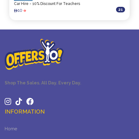
Car Hire - 10% Discount For Teachers
21
10
0
ê
Shop The Sales. All Day. Every Day.
INFORMATION
Home