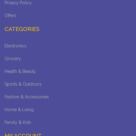
Privacy Policy
Offers
CATEGORIES
Electronics
Grocery
Health & Beauty
Sports & Outdoors
Fashion & Accessories
Home & Living
Family & Kids
MY ACCOUNT