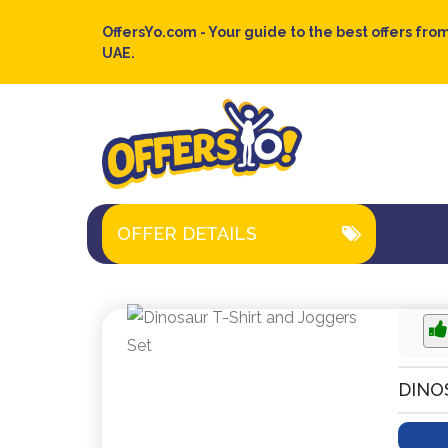
OffersYo.com - Your guide to the best offers from
UAE.
OFFER DETAILS
DINO