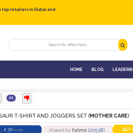
 top retailers in Dubai and
HOME
BLOG
LEADERB
21
SAUR T-SHIRT AND JOGGERS SET (
MOTHER CARE
)
30
GET 
shared by
fatma
(20538)
ê
109
ê