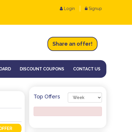
Login
Signup
Share an
of
fer!
OARD
DISCOUNT COUPONS
CONTACT US
Top Offers
OFFER