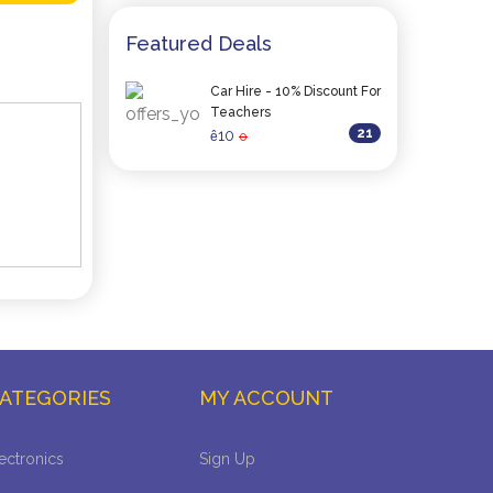
Featured Deals
Car Hire - 10% Discount For
Teachers
21
10
ê
0
ATEGORIES
MY ACCOUNT
ectronics
Sign Up