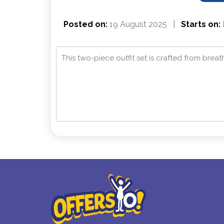
Posted on:
19 August 2025
|
Starts on:
This two-piece outfit set is crafted from breat