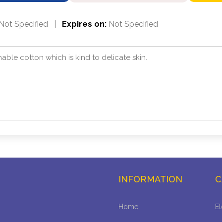
Not Specified
|
Expires on:
Not Specified
hable cotton which is kind to delicate skin.
INFORMATION
C
Home
El