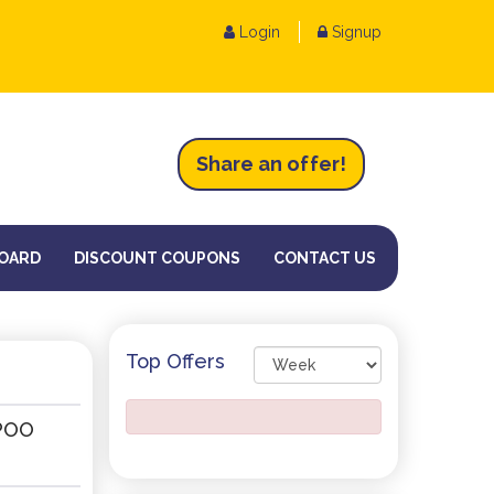
Login
Signup
Share an
of
fer!
OARD
DISCOUNT COUPONS
CONTACT US
Top Offers
POO