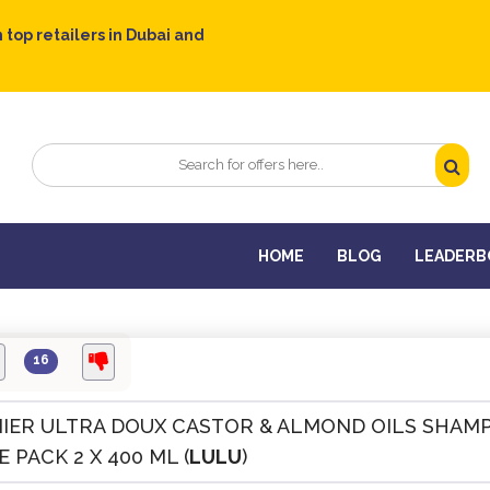
 top retailers in Dubai and
HOME
BLOG
LEADERB
16
IER ULTRA DOUX CASTOR & ALMOND OILS SHAM
 PACK 2 X 400 ML (
LULU
)