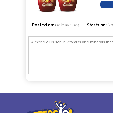
Posted on:
02 May 2024
|
Starts on:
Not
Almond oil is rich in vitamins and minerals th