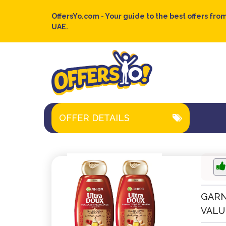
OffersYo.com - Your guide to the best offers from
UAE.
OFFER DETAILS
GARN
VALUE