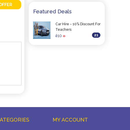
OFFER
Featured Deals
Car Hire - 10% Discount For
Teachers
21
10
ê
0
ATEGORIES
MY ACCOUNT