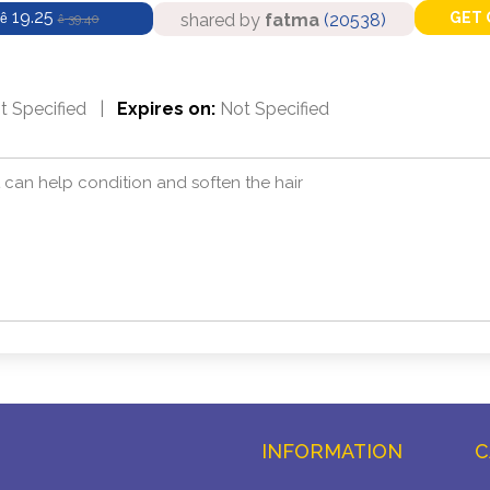
19.25
GET 
shared by
fatma
(20538)
ê
39.40
ê
 Specified
|
Expires on:
Not Specified
at can help condition and soften the hair
INFORMATION
C