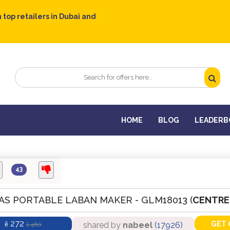
 top retailers in Dubai and
HOME
BLOG
LEADERB
43
AS PORTABLE LABAN MAKER - GLM18013 (
CENTRE
272
GET 
shared by
nabeel
(17926)
ê
460
ê