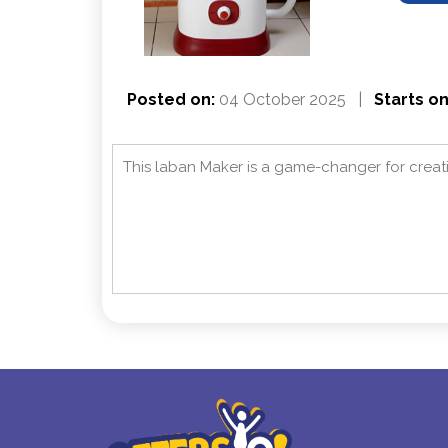
Posted on:
04 October 2025
|
Starts on
This laban Maker is a game-changer for crea