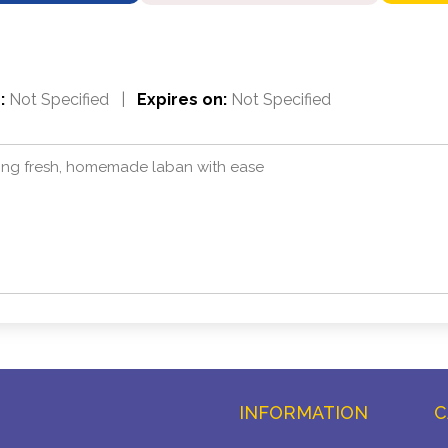
:
Not Specified
|
Expires on:
Not Specified
ting fresh, homemade laban with ease
INFORMATION
C