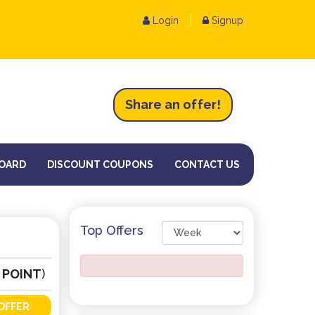
Login
Signup
Share an
of
fer!
OARD
DISCOUNT COUPONS
CONTACT US
Top Offers
 POINT
)
OFFER