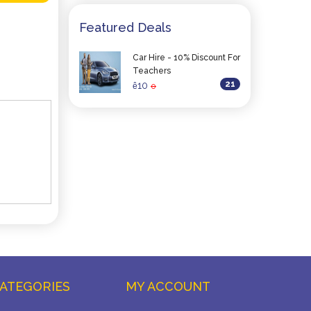
Featured Deals
Car Hire - 10% Discount For
Teachers
21
10
ê
0
ATEGORIES
MY ACCOUNT