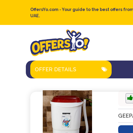
OffersYo.com - Your guide to the best offers from
UAE.
OFFER DETAILS
GEEP