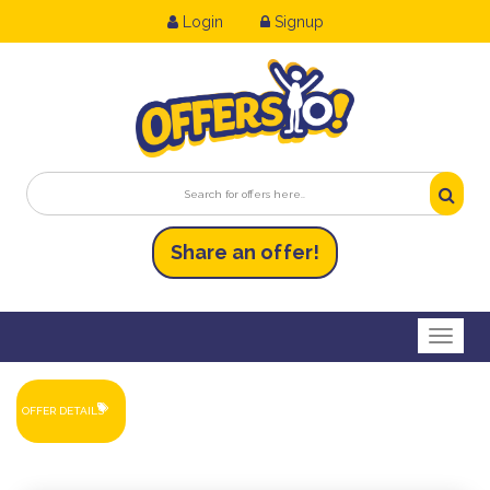
Login
Signup
Share an
of
fer!
Toggl
OFFER DETAILS