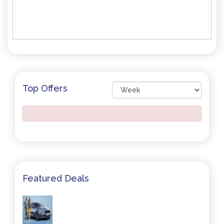
Top Offers
Featured Deals