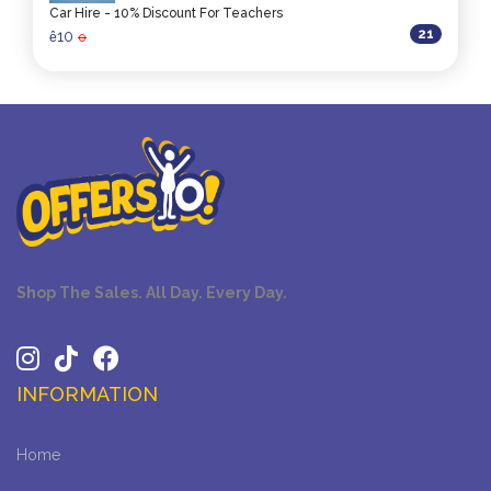
Car Hire - 10% Discount For Teachers
21
10
ê
0
Shop The Sales. All Day. Every Day.
INFORMATION
Home