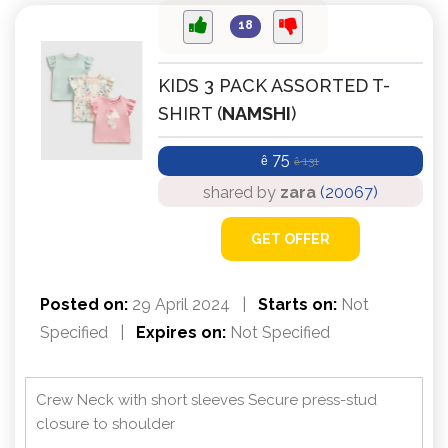
18
KIDS 3 PACK ASSORTED T-
SHIRT (
NAMSHI
)
75
ê
131
ê
shared by
zara
(20067)
GET OFFER
Posted on:
29 April 2024
|
Starts on:
Not
Specified
|
Expires on:
Not Specified
Crew Neck with short sleeves Secure press-stud
closure to shoulder