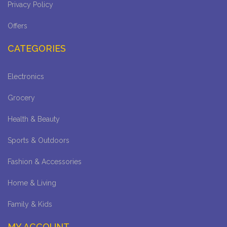
Privacy Policy
Offers
CATEGORIES
Electronics
Grocery
Health & Beauty
Sports & Outdoors
Fashion & Accessories
Home & Living
Family & Kids
MY ACCOUNT