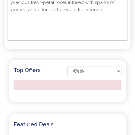
precious fresh-petal roses infused with sparks of
pomegranate for a bittersweet fruity touch.
Top Offers
Featured Deals