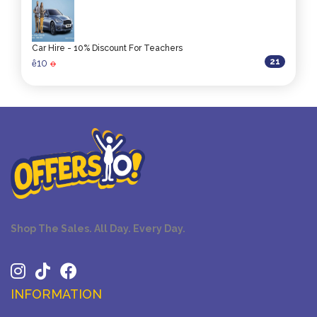
Car Hire - 10% Discount For Teachers
21
10
ê
0
Shop The Sales. All Day. Every Day.
INFORMATION