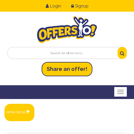
Login
Signup
Share an
of
fer!
Toggl
OFFER DETAILS