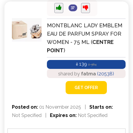
37
MONTBLANC LADY EMBLEM
EAU DE PARFUM SPRAY FOR
WOMEN - 75 ML (
CENTRE
POINT
)
139
ê
384
ê
shared by
fatma
(20538)
GET OFFER
Posted on:
01 November 2025
|
Starts on:
Not Specified
|
Expires on:
Not Specified