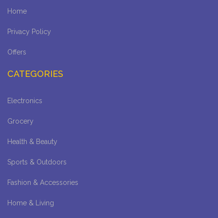
Home
Privacy Policy
Offers
CATEGORIES
Electronics
Grocery
Health & Beauty
Sports & Outdoors
Fashion & Accessories
Home & Living