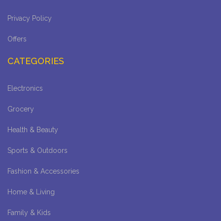
Privacy Policy
Offers
CATEGORIES
Electronics
Grocery
Health & Beauty
Sports & Outdoors
Fashion & Accessories
Home & Living
Family & Kids