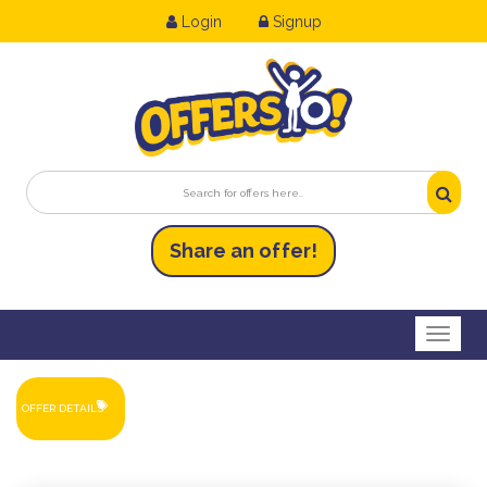
Login
Signup
Share an
of
fer!
Toggl
OFFER DETAILS