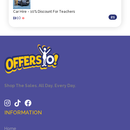
Car Hire - 10% Discount For Teachers
21
10
0
ê
Shop The Sales. All Day. Every Day.
INFORMATION
Home