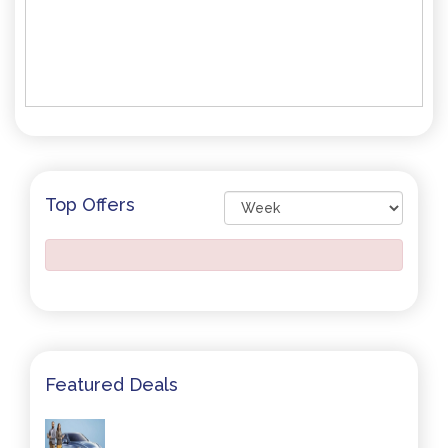
Top Offers
Featured Deals