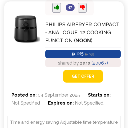
47
PHILIPS AIRFRYER COMPACT
- ANALOGUE, 12 COOKING
FUNCTION (
NOON
)
185
699
ê
ê
shared by
zara
(20067)
GET OFFER
Posted on:
04 September 2025
|
Starts on:
Not Specified
|
Expires on:
Not Specified
Time and energy saving Adjustable time temperature