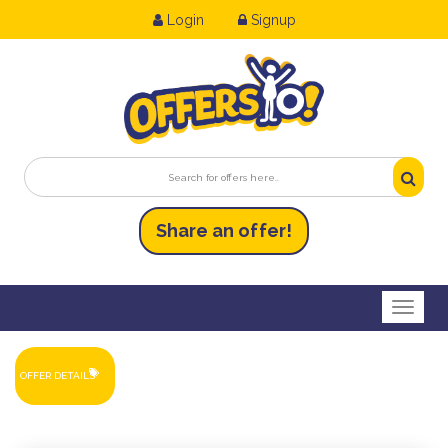
Login
Signup
Share an
of
fer!
Toggl
OFFER DETAILS