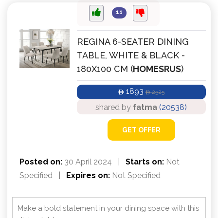
11
REGINA 6-SEATER DINING
TABLE, WHITE & BLACK -
180X100 CM (
HOMESRUS
)
1893
2525
ê
ê
shared by
fatma
(20538)
GET OFFER
Posted on:
30 April 2024
|
Starts on:
Not
Specified
|
Expires on:
Not Specified
Make a bold statement in your dining space with this