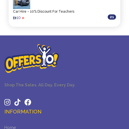
Car Hire - 10% Discount For Teachers
21
10
0
ê
Shop The Sales. All Day. Every Day.
INFORMATION
Home