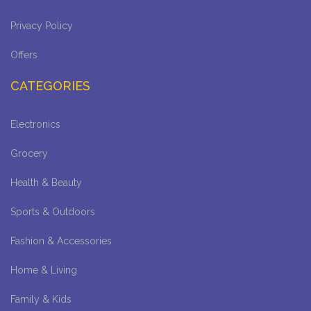
Privacy Policy
Offers
CATEGORIES
Electronics
Grocery
Health & Beauty
Sports & Outdoors
Fashion & Accessories
Home & Living
Family & Kids