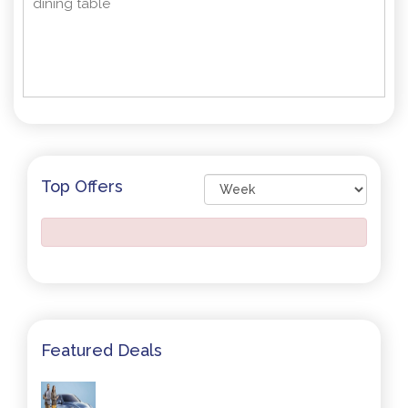
dining table
Top Offers
Featured Deals