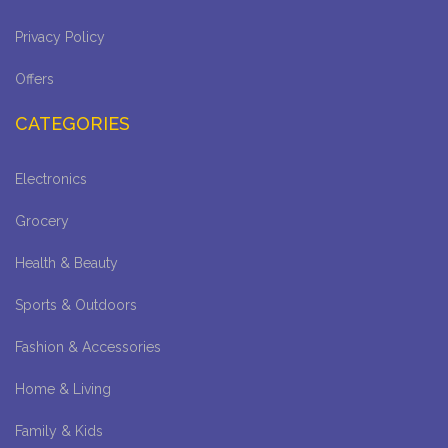
Privacy Policy
Offers
CATEGORIES
Electronics
Grocery
Health & Beauty
Sports & Outdoors
Fashion & Accessories
Home & Living
Family & Kids