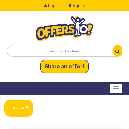
Login
Signup
Share an
of
fer!
Toggl
OFFER DETAILS