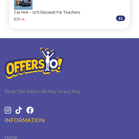
Car Hire - 10% Discount For Teachers
21
10
ê
0
Shop The Sales. All Day. Every Day.
INFORMATION
Home