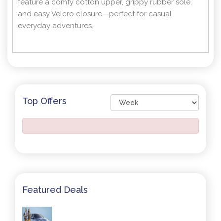
feature a comfy cotton upper, grippy rubber sole,
and easy Velcro closure—perfect for casual
everyday adventures.
Top Offers
Featured Deals