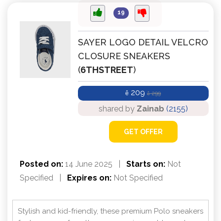
19
SAYER LOGO DETAIL VELCRO
CLOSURE SNEAKERS
(
6THSTREET
)
209
ê
299
ê
shared by
Zainab
(2155)
GET OFFER
Posted on:
14 June 2025
|
Starts on:
Not
Specified
|
Expires on:
Not Specified
Stylish and kid-friendly, these premium Polo sneakers