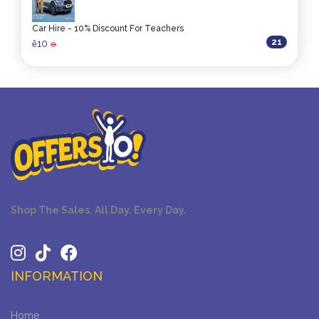
Car Hire - 10% Discount For Teachers
21
10
ê
0
Shop The Sales. All Day. Every Day.
INFORMATION
Home