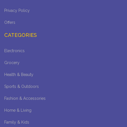
Privacy Policy
Offers
CATEGORIES
Electronics
Grocery
Health & Beauty
Sports & Outdoors
Fashion & Accessories
Home & Living
Family & Kids