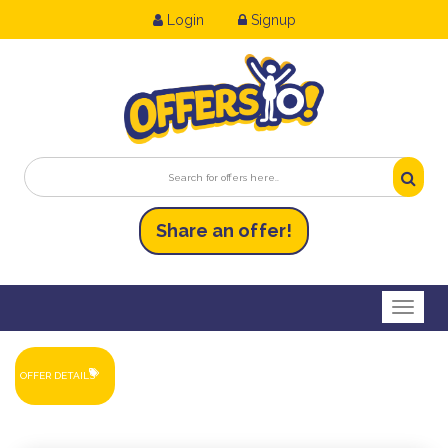
Login
Signup
Share an
of
fer!
Toggl
OFFER DETAILS