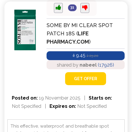
31
SOME BY MI CLEAR SPOT
PATCH 18S (
LIFE
PHARMACY.COM
)
9.45
ê
25.20
ê
shared by
nabeel
(17926)
GET OFFER
Posted on:
19 November 2025
|
Starts on:
Not Specified
|
Expires on:
Not Specified
This effective, waterproof, and breathable spot