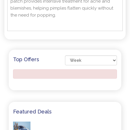
patch provides intensive treatment for acne and
blemishes, helping pimples flatten quickly without
the need for popping.
Top Offers
Featured Deals