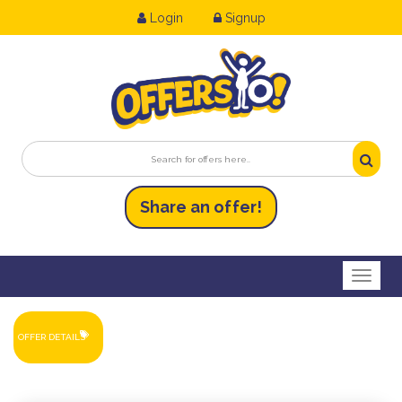
Login
Signup
Share an
of
fer!
Toggl
OFFER DETAILS