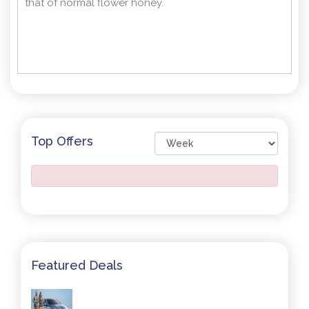
that of normal flower honey.
Top Offers
Featured Deals