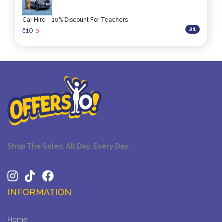
Car Hire - 10% Discount For Teachers
21
10
ê
0
Shop The Sales. All Day. Every Day.
INFORMATION
Home