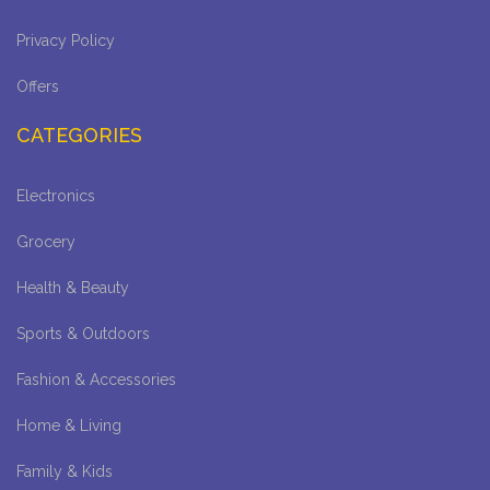
Privacy Policy
Offers
CATEGORIES
Electronics
Grocery
Health & Beauty
Sports & Outdoors
Fashion & Accessories
Home & Living
Family & Kids