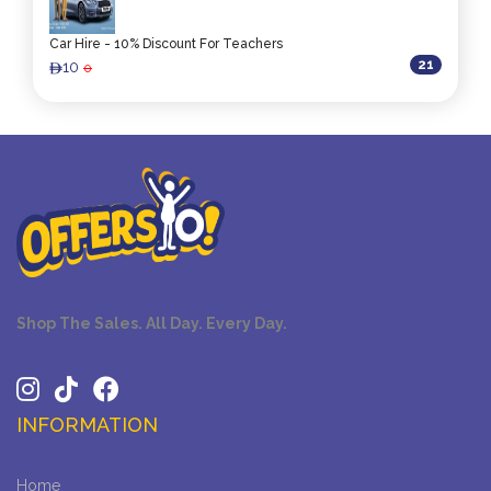
Car Hire - 10% Discount For Teachers
21
10
0
ê
Shop The Sales. All Day. Every Day.
INFORMATION
Home