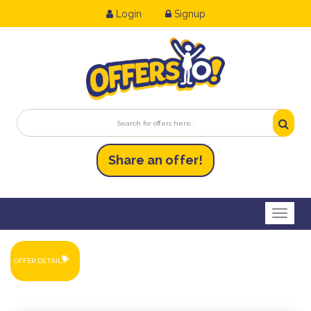
Login
Signup
Share an
of
fer!
Toggl
OFFER DETAILS