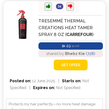
34
TRESEMMÉ THERMAL
CREATIONS HEAT TAMER
SPRAY 8 OZ (
CARREFOUR
)
49
178
ê
ê
shared by
Bhebz Kie
(728)
GET OFFER
Posted on:
12 June 2025
|
Starts on:
Not
Specified
|
Expires on:
Not Specified
Protects my hair perfectly—no more heat damage