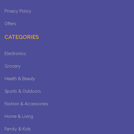
Privacy Policy
Offers
CATEGORIES
Electronics
Grocery
Health & Beauty
Sports & Outdoors
Fashion & Accessories
Home & Living
Family & Kids