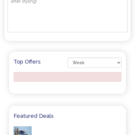
after styling!
Top Offers
Featured Deals