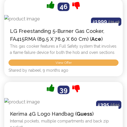
46
1999
ê
ê
3149
LG Freestanding 5-Burner Gas Cooker,
FA415RMA (89.5 X 76.9 X 60 Cm) (
Ace
)
This gas cooker features a Full Safety system that involves
a flame failure device for both the hob and oven sections
View Offer
Shared by nabeel, 9 months ago
39
395
ê
ê
695
Kerima 4G Logo Handbag (
Guess
)
Internal pockets, multiple compartments and back zip