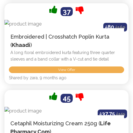
37
80
ê
ê
160
Embroidered | Crosshatch Poplin Kurta
(
Khaadi
)
A long floral embroidered kurta featuring three quarter
sleeves and a band collar with a V-cut and tie detail
View Offer
Shared by zara, 9 months ago
45
37.75
ê
ê
151
Cetaphil Moisturizing Cream 250g (
Life
Pharmacy.com
)