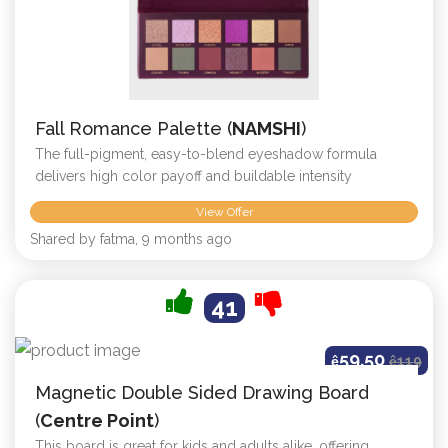
Fall Romance Palette (
NAMSHI
)
The full-pigment, easy-to-blend eyeshadow formula
delivers high color payoff and buildable intensity
View Offer
Shared by fatma, 9 months ago
41
59.50
ê
ê
119
Magnetic Double Sided Drawing Board
(
Centre Point
)
This board is great for kids and adults alike, offering