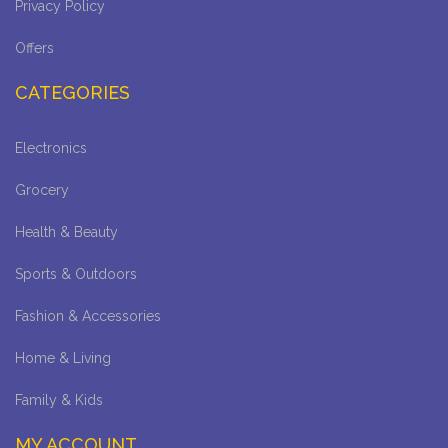
Privacy Policy
Offers
CATEGORIES
Electronics
Grocery
Health & Beauty
Sports & Outdoors
Fashion & Accessories
Home & Living
Family & Kids
MY ACCOUNT