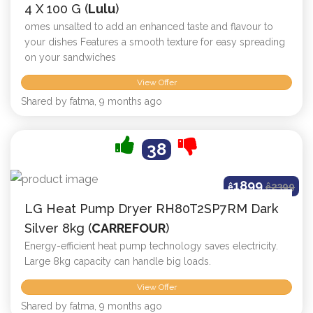
4 X 100 G (
Lulu
)
omes unsalted to add an enhanced taste and flavour to
your dishes Features a smooth texture for easy spreading
on your sandwiches
View Offer
Shared by fatma, 9 months ago
38
1899
ê
ê
2399
LG Heat Pump Dryer RH80T2SP7RM Dark
Silver 8kg (
CARREFOUR
)
Energy-efficient heat pump technology saves electricity.
Large 8kg capacity can handle big loads.
View Offer
Shared by fatma, 9 months ago