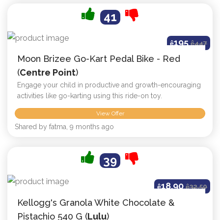
41
195
ê
ê
447
Moon Brizee Go-Kart Pedal Bike - Red
(
Centre Point
)
Engage your child in productive and growth-encouraging
activities like go-karting using this ride-on toy.
View Offer
Shared by fatma, 9 months ago
39
18.90
ê
ê
32.50
Kellogg's Granola White Chocolate &
Pistachio 540 G (
Lulu
)