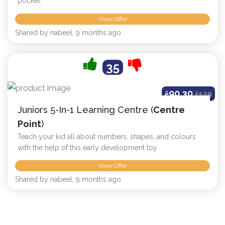
pocket.
View Offer
Shared by nabeel, 9 months ago
35
90.30
ê
ê
129
Juniors 5-In-1 Learning Centre (
Centre
Point
)
Teach your kid all about numbers, shapes, and colours
with the help of this early development toy
View Offer
Shared by nabeel, 9 months ago