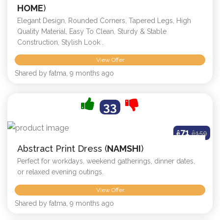
HOME
)
Elegant Design, Rounded Corners, Tapered Legs, High
Quality Material, Easy To Clean, Sturdy & Stable
Construction, Stylish Look .
View Offer
Shared by fatma, 9 months ago
33
71
ê
ê
159
Abstract Print Dress (
NAMSHI
)
Perfect for workdays, weekend gatherings, dinner dates,
or relaxed evening outings.
View Offer
Shared by fatma, 9 months ago