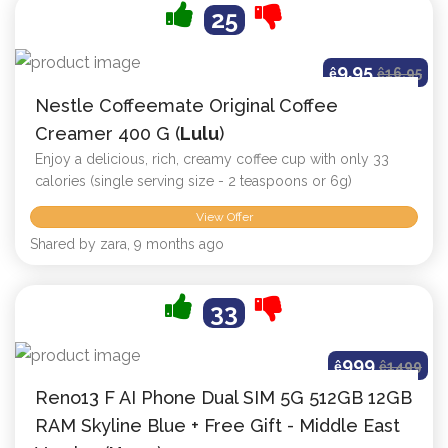
25
9.95
ê
ê
16.95
Nestle Coffeemate Original Coffee
Creamer 400 G (
Lulu
)
Enjoy a delicious, rich, creamy coffee cup with only 33
calories (single serving size - 2 teaspoons or 6g)
View Offer
Shared by zara, 9 months ago
33
999
ê
ê
1499
Reno13 F AI Phone Dual SIM 5G 512GB 12GB
RAM Skyline Blue + Free Gift - Middle East