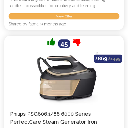
endless possibilities for creativity and learning.
View Offer
Shared by fatma, 9 months ago
45
869
ê
ê
1499
Philips PSG6064/86 6000 Series
PerfectCare Steam Generator Iron