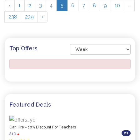
‹
1
2
3
4
5
6
7
8
9
10
...
238
239
›
Top Offers
Featured Deals
Car Hire - 10% Discount For Teachers
21
10
ê
0