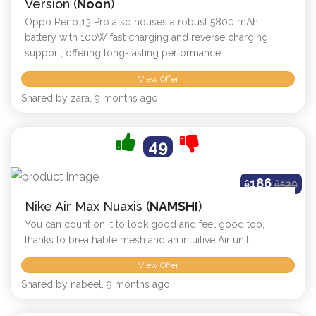
Version (
Noon
)
Oppo Reno 13 Pro also houses a robust 5800 mAh
battery with 100W fast charging and reverse charging
support, offering long-lasting performance
View Offer
Shared by zara, 9 months ago
49
186
ê
ê
529
Nike Air Max Nuaxis (
NAMSHI
)
You can count on it to look good and feel good too,
thanks to breathable mesh and an intuitive Air unit
View Offer
Shared by nabeel, 9 months ago