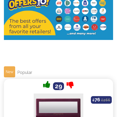
New
Popular
29
76
ê
ê
266