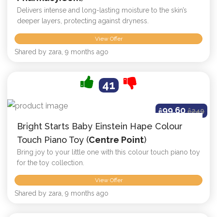
Delivers intense and long-lasting moisture to the skin’s
deeper layers, protecting against dryness.
View Offer
Shared by zara, 9 months ago
41
99.60
ê
ê
249
Bright Starts Baby Einstein Hape Colour
Touch Piano Toy (
Centre Point
)
Bring joy to your little one with this colour touch piano toy
for the toy collection.
View Offer
Shared by zara, 9 months ago