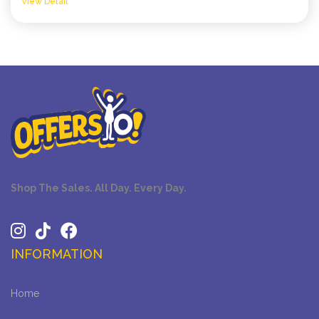
View Detail
Shop The Sales. All Day. Every Day.
INFORMATION
Home