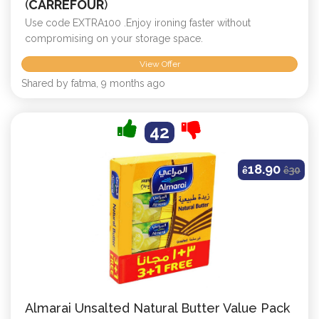
(
CARREFOUR
)
Use code EXTRA100 .Enjoy ironing faster without
compromising on your storage space.
View Offer
Shared by fatma, 9 months ago
42
18.90
ê
ê
30
Almarai Unsalted Natural Butter Value Pack