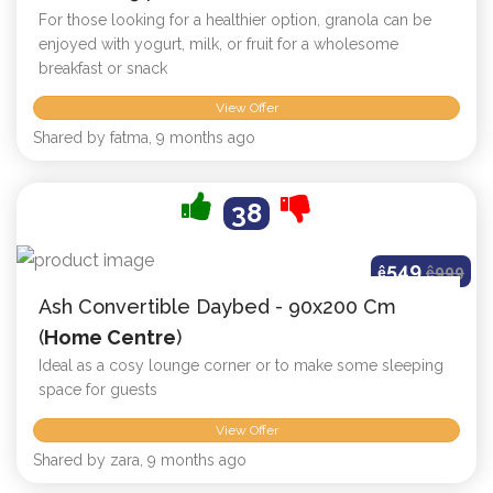
For those looking for a healthier option, granola can be
enjoyed with yogurt, milk, or fruit for a wholesome
breakfast or snack
View Offer
Shared by fatma, 9 months ago
38
549
ê
ê
999
Ash Convertible Daybed - 90x200 Cm
(
Home Centre
)
Ideal as a cosy lounge corner or to make some sleeping
space for guests
View Offer
Shared by zara, 9 months ago