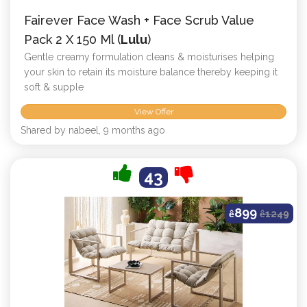
Fairever Face Wash + Face Scrub Value
Pack 2 X 150 Ml (
Lulu
)
Gentle creamy formulation cleans & moisturises helping
your skin to retain its moisture balance thereby keeping it
soft & supple
View Offer
Shared by nabeel, 9 months ago
43
899
ê
ê
1249