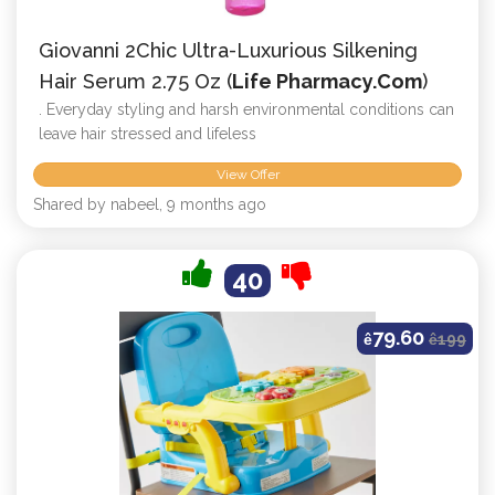
Giovanni 2Chic Ultra-Luxurious Silkening
Hair Serum 2.75 Oz (
Life Pharmacy.com
)
. Everyday styling and harsh environmental conditions can
leave hair stressed and lifeless
View Offer
Shared by nabeel, 9 months ago
40
79.60
ê
ê
199