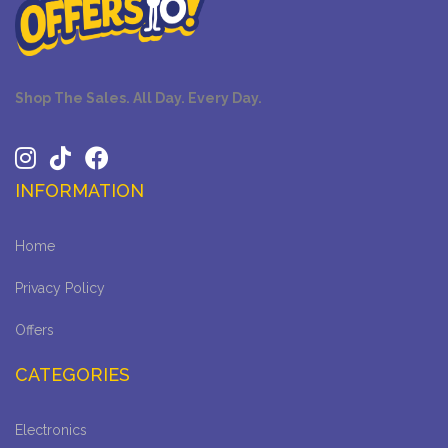
Shop The Sales. All Day. Every Day.
INFORMATION
Home
Privacy Policy
Offers
CATEGORIES
Electronics