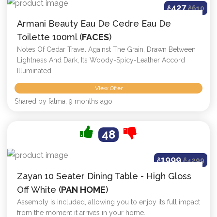
427
ê
ê
610
Armani Beauty Eau De Cedre Eau De
Toilette 100ml (
FACES
)
Notes Of Cedar Travel Against The Grain, Drawn Between
Lightness And Dark, Its Woody-Spicy-Leather Accord
Illuminated.
View Offer
Shared by fatma, 9 months ago
48
1999
ê
ê
4299
Zayan 10 Seater Dining Table - High Gloss
Off White (
PAN HOME
)
Assembly is included, allowing you to enjoy its full impact
from the moment it arrives in your home.