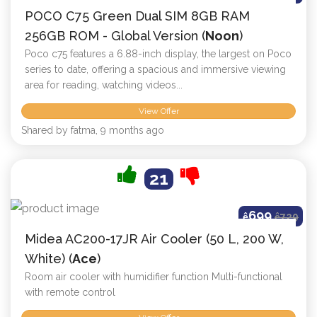
POCO C75 Green Dual SIM 8GB RAM
256GB ROM - Global Version (
Noon
)
Poco c75 features a 6.88-inch display, the largest on Poco
series to date, offering a spacious and immersive viewing
area for reading, watching videos...
View Offer
Shared by fatma, 9 months ago
21
699
ê
ê
729
Midea AC200-17JR Air Cooler (50 L, 200 W,
White) (
Ace
)
Room air cooler with humidifier function Multi-functional
with remote control