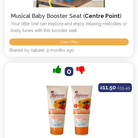
Musical Baby Booster Seat (
Centre Point
)
Your little one can explore and enjoy relaxing melodies or
lively tunes with this booster seat.
View Offer
Shared by nabeel, 9 months ago
0
11.50
ê
ê
33.45