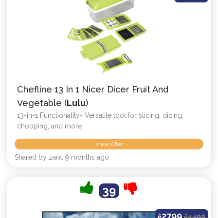
Chefline 13 In 1 Nicer Dicer Fruit And
Vegetable (
Lulu
)
13-in-1 Functionality- Versatile tool for slicing, dicing,
chopping, and more
View Offer
Shared by zara, 9 months ago
39
2799
ê
ê
4499