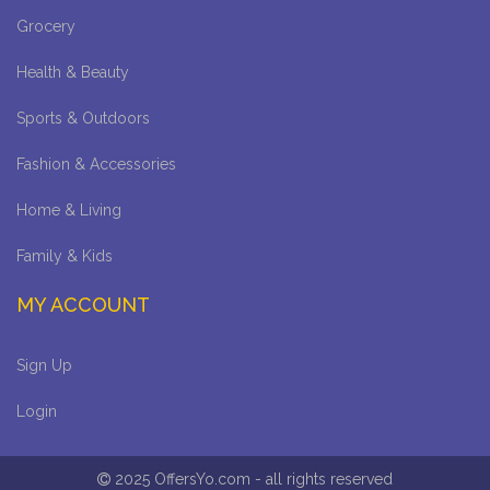
Grocery
Health & Beauty
Sports & Outdoors
Fashion & Accessories
Home & Living
Family & Kids
MY ACCOUNT
Sign Up
Login
2025 OffersYo.com - all rights reserved