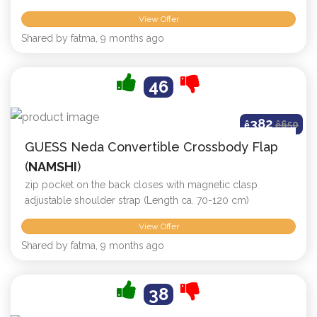
View Offer
Shared by fatma, 9 months ago
46
382
ê
ê
650
GUESS Neda Convertible Crossbody Flap
(
NAMSHI
)
zip pocket on the back closes with magnetic clasp
adjustable shoulder strap (Length ca. 70-120 cm)
View Offer
Shared by fatma, 9 months ago
38