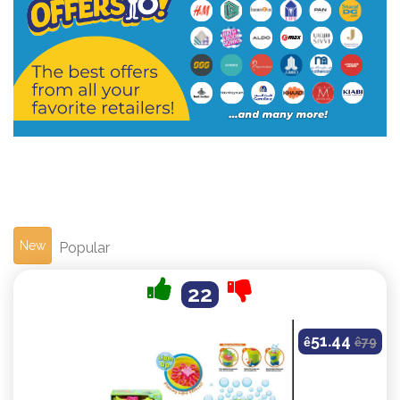
New
Popular
22
51.44
ê
ê
79