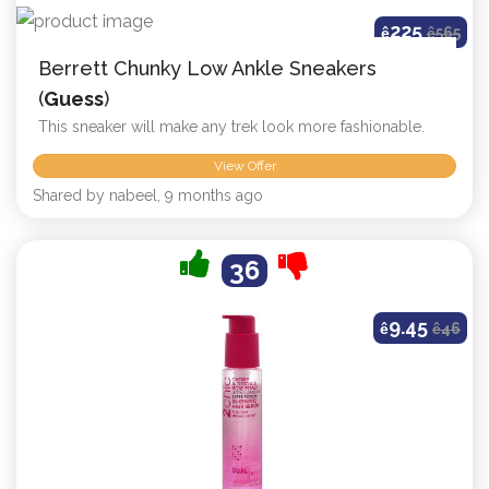
225
ê
ê
565
Berrett Chunky Low Ankle Sneakers
(
Guess
)
This sneaker will make any trek look more fashionable.
View Offer
Shared by nabeel, 9 months ago
36
9.45
ê
ê
46