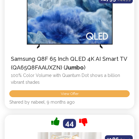
Samsung Q8F 65 Inch QLED 4K AI Smart TV
(QA65Q8FAAUXZN) (
Jumbo
)
100% Color Volume with Quantum Dot shows a billion
vibrant shades
View Offer
Shared by nabeel, 9 months ago
44