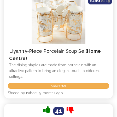
186
ê
ê
249
Liyah 15-Piece Porcelain Soup Se (
Home
Centre
)
The dining staples are made from porcelain with an
attractive pattern to bring an elegant touch to different
settings.
View Offer
Shared by nabeel, 9 months ago
41