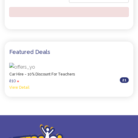
Featured Deals
Car Hire - 10% Discount For Teachers
21
10
ê
0
View Detail