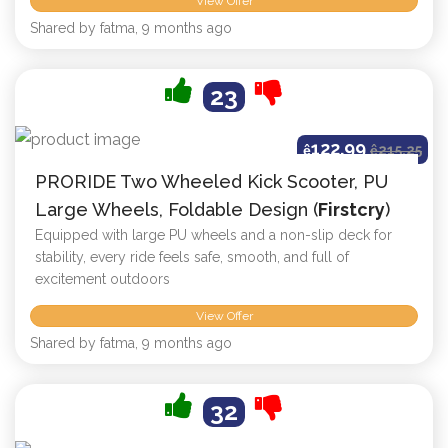
View Offer
Shared by fatma, 9 months ago
23
122.99
ê
ê
215.25
PRORIDE Two Wheeled Kick Scooter, PU
Large Wheels, Foldable Design (
Firstcry
)
Equipped with large PU wheels and a non-slip deck for
stability, every ride feels safe, smooth, and full of
excitement outdoors
View Offer
Shared by fatma, 9 months ago
32