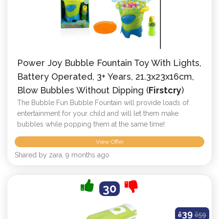
Power Joy Bubble Fountain Toy With Lights,
Battery Operated, 3+ Years, 21.3x23x16cm,
Blow Bubbles Without Dipping (
Firstcry
)
The Bubble Fun Bubble Fountain will provide loads of
entertainment for your child and will let them make
bubbles while popping them at the same time!
View Offer
Shared by zara, 9 months ago
30
39
ê
ê
59