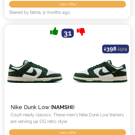
View Offer
Shared by fatma, 9 months ago
31
398
ê
ê
579
Nike Dunk Low (
NAMSHI
)
Court-ready classics. These men's Nike Dunk Low trainers
are serving up OG retro style
View Offer