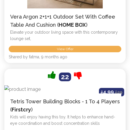
Vera Argon 2+1+1 Outdoor Set With Coffee
Table And Cushion (
HOME BOX
)
Elevate your outdoor living space with this contemporary
lounge set,
View Offer
Shared by fatma, 9 months ago
22
4.99
ê
ê
29
Tetris Tower Building Blocks - 1 To 4 Players
(
Firstcry
)
Kids will enjoy having this toy. It helps to enhance hand-
eye coordination and boost concentration skills