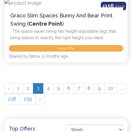
156
ê
ê
519
Graco Slim Spaces Bunny And Bear Print
Swing (
Centre Point
)
. The space-saver swing has height-adjustable legs that
bring babies to exactly the right height you need.
View Offer
Shared by fatma, 9 months ago
‹
1
2
3
4
5
6
7
8
9
10
...
238
239
›
Top Offers