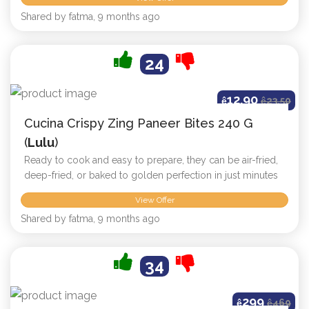
Shared by fatma, 9 months ago
24
12.90
ê
ê
23.50
Cucina Crispy Zing Paneer Bites 240 G
(
Lulu
)
Ready to cook and easy to prepare, they can be air-fried,
deep-fried, or baked to golden perfection in just minutes
View Offer
Shared by fatma, 9 months ago
34
299
ê
ê
469