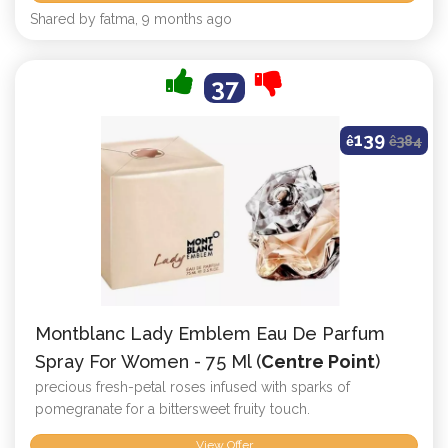
Shared by fatma, 9 months ago
37
139
ê
ê
384
Montblanc Lady Emblem Eau De Parfum
Spray For Women - 75 Ml (
Centre Point
)
precious fresh-petal roses infused with sparks of
pomegranate for a bittersweet fruity touch.
View Offer